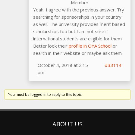
Member
Yeah, I agree with the previous answer. Try
searching for sponsorships in your country
as well. The university provides merit based
scholarships too but I am not sure if
international students are eligible for them.
Better look their
profile in OYA School
or
search in their website or maybe ask them.
October 4, 2018 at 2:15
#33114
pm
You must be logged in to reply to this topic.
ABOUT US