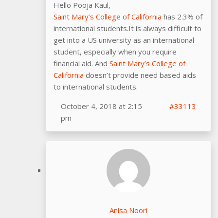
Hello Pooja Kaul,
Saint Mary’s College of California
has 2.3% of
international students.It is always difficult to
get into a US university as an international
student, especially when you require
financial aid. And
Saint Mary’s College of
California
doesn’t provide need based aids
to international students.
October 4, 2018 at 2:15
#33113
pm
Anisa Noori