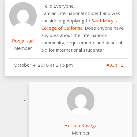
Hello Everyone,
I am an international student and was
considering Applying to
Saint Mary’s
College of California
. Does anyone have
any idea about the international
Pooja Kaul
community, requirements and financial
Member
aid for international students?
October 4, 2018 at 2:15 pm
#33112
Hellena Kasege
Member