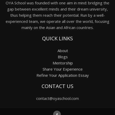
OYA School was founded with one aim in mind: bridging the
gap between excellent minds and their dream university,
thus helping them reach their potential. Run by a well-
experienced team, we operate all over the world, focusing
mainly on the Asian and African countries.
QUICK LINKS
About
Blogs
Mentorship
Share Your Experience
Refine Your Application Essay
CONTACT US
contact@oyaschool.com