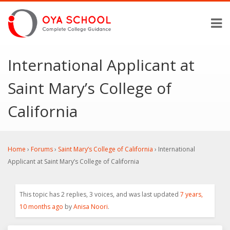
International Applicant at
Saint Mary’s College of
California
Home
›
Forums
›
Saint Mary’s College of California
›
International
Applicant at Saint Mary’s College of California
This topic has 2 replies, 3 voices, and was last updated
7 years,
10 months ago
by
Anisa Noori
.