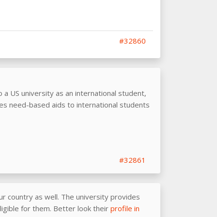
#32860
o a US university as an international student,
es need-based aids to international students
#32861
r country as well. The university provides
igible for them. Better look their
profile in