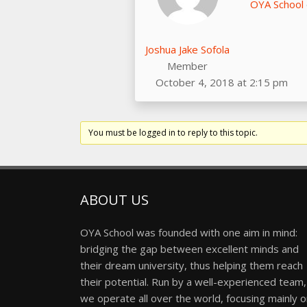
OYA School
Joshua Jake Sofola
Member
October 4, 2018 at 2:15 pm
You must be logged in to reply to this topic.
ABOUT US
OYA School was founded with one aim in mind:
bridging the gap between excellent minds and
their dream university, thus helping them reach
their potential. Run by a well-experienced team,
we operate all over the world, focusing mainly 