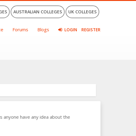
GES
AUSTRALIAN COLLEGES
UK COLLEGES
ce
Forums
Blogs
LOGIN
REGISTER
es anyone have any idea about the