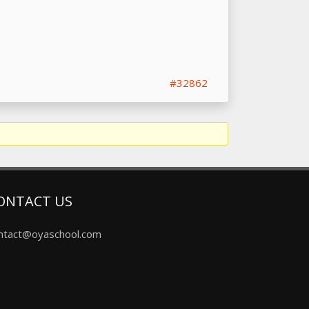
#32862
ONTACT US
ntact@oyaschool.com