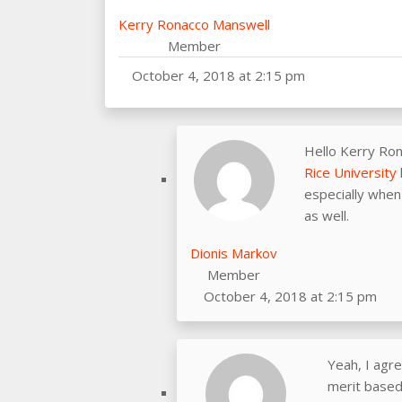
Kerry Ronacco Manswell
Member
October 4, 2018 at 2:15 pm
Hello Kerry Ro
Rice University
especially when 
as well.
Dionis Markov
Member
October 4, 2018 at 2:15 pm
Yeah, I agre
merit based 