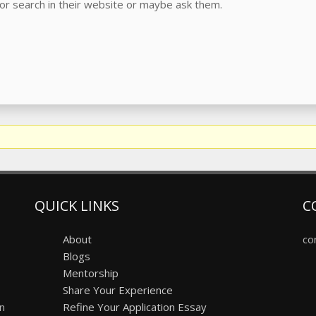
or search in their website or maybe ask them.
QUICK LINKS
C
About
co
Blogs
Mentorship
Share Your Experience
on
Refine Your Application Essay