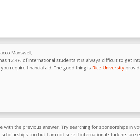
nacco Manswell,
has 12.4% of international students.It is always difficult to get int
you require financial aid. The good thing is
Rice University
provid
e with the previous answer. Try searching for sponsorships in you
scholarships too but I am not sure if international students are el