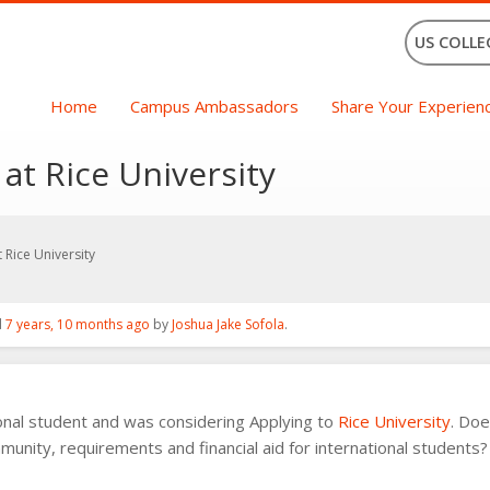
US COLLE
Home
Campus Ambassadors
Share Your Experien
 at Rice University
t Rice University
d
7 years, 10 months ago
by
Joshua Jake Sofola
.
ional student and was considering Applying to
Rice University
. Do
munity, requirements and financial aid for international students?