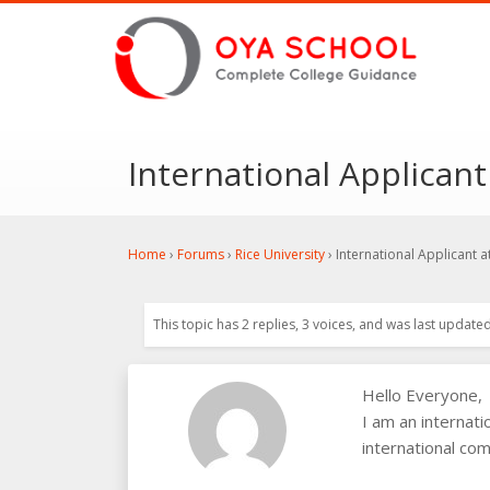
International Applicant
Home
›
Forums
›
Rice University
›
International Applicant a
This topic has 2 replies, 3 voices, and was last update
Hello Everyone,
I am an internat
international com