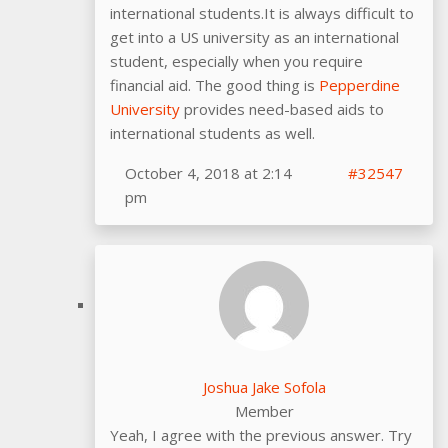
international students.It is always difficult to
get into a US university as an international
student, especially when you require
financial aid. The good thing is
Pepperdine
University
provides need-based aids to
international students as well.
October 4, 2018 at 2:14
#32547
pm
Joshua Jake Sofola
Member
Yeah, I agree with the previous answer. Try