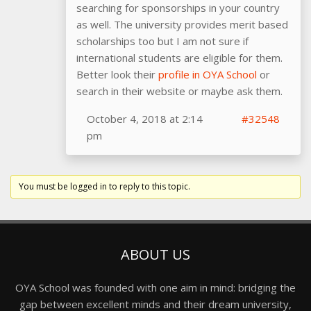
searching for sponsorships in your country
as well. The university provides merit based
scholarships too but I am not sure if
international students are eligible for them.
Better look their
profile in OYA School
or
search in their website or maybe ask them.
October 4, 2018 at 2:14
#32548
pm
You must be logged in to reply to this topic.
ABOUT US
OYA School was founded with one aim in mind: bridging the
gap between excellent minds and their dream university,