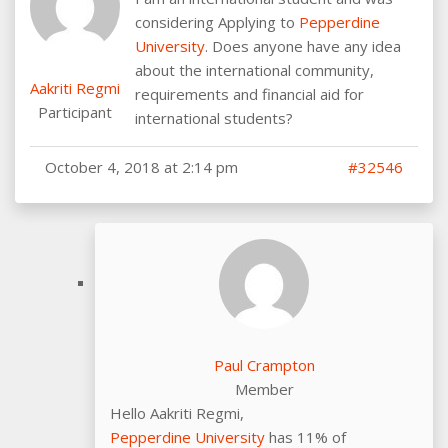
considering Applying to
Pepperdine
University
. Does anyone have any idea
about the international community,
Aakriti Regmi
requirements and financial aid for
Participant
international students?
October 4, 2018 at 2:14 pm
#32546
Paul Crampton
Member
Hello Aakriti Regmi,
Pepperdine University
has 11% of