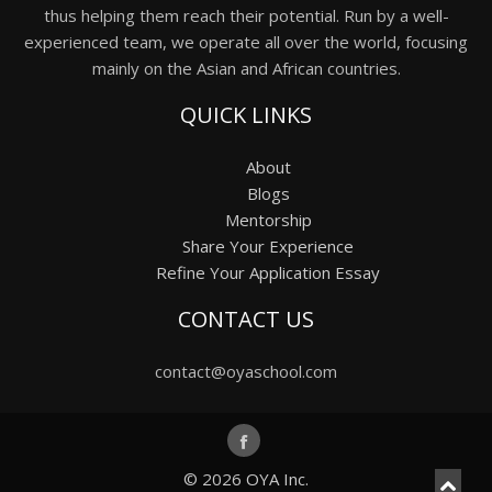
thus helping them reach their potential. Run by a well-
experienced team, we operate all over the world, focusing
mainly on the Asian and African countries.
QUICK LINKS
About
Blogs
Mentorship
Share Your Experience
Refine Your Application Essay
CONTACT US
contact@oyaschool.com
© 2026
OYA Inc.