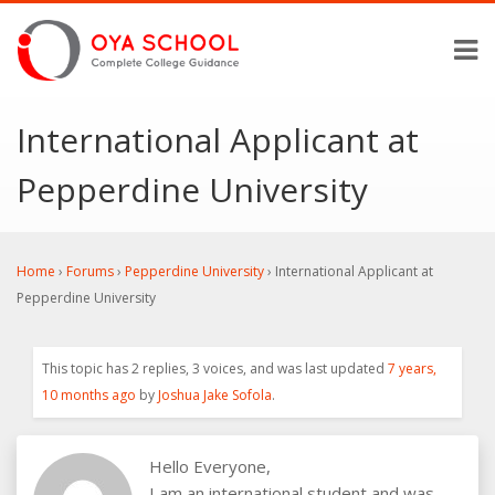
International Applicant at
Pepperdine University
Home
›
Forums
›
Pepperdine University
›
International Applicant at
Pepperdine University
This topic has 2 replies, 3 voices, and was last updated
7 years,
10 months ago
by
Joshua Jake Sofola
.
Hello Everyone,
I am an international student and was