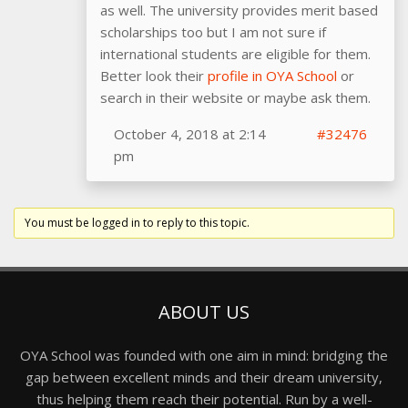
as well. The university provides merit based
scholarships too but I am not sure if
international students are eligible for them.
Better look their
profile in OYA School
or
search in their website or maybe ask them.
October 4, 2018 at 2:14
#32476
pm
You must be logged in to reply to this topic.
ABOUT US
OYA School was founded with one aim in mind: bridging the
gap between excellent minds and their dream university,
thus helping them reach their potential. Run by a well-