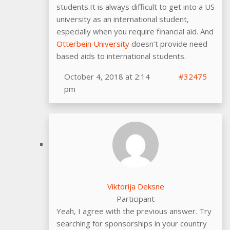
students.It is always difficult to get into a US
university as an international student,
especially when you require financial aid. And
Otterbein University
doesn’t provide need
based aids to international students.
October 4, 2018 at 2:14
#32475
pm
Viktorija Deksne
Participant
Yeah, I agree with the previous answer. Try
searching for sponsorships in your country