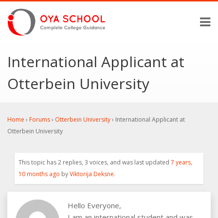
International Applicant at
Otterbein University
Home
›
Forums
›
Otterbein University
›
International Applicant at
Otterbein University
This topic has 2 replies, 3 voices, and was last updated
7 years,
10 months ago
by
Viktorija Deksne
.
Hello Everyone,
I am an international student and was