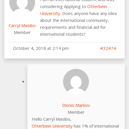
considering Applying to
Otterbein
University
. Does anyone have any idea
about the international community,
Carryl Masibo
requirements and financial aid for
Member
international students?
October 4, 2018 at 2:14 pm
#32474
Dionis Markov
Member
Hello Carryl Masibo,
Otterbein University
has 1% of international