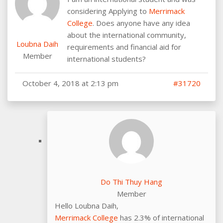
considering Applying to
Merrimack
College
. Does anyone have any idea
about the international community,
Loubna Daih
requirements and financial aid for
Member
international students?
October 4, 2018 at 2:13 pm
#31720
Do Thi Thuy Hang
Member
Hello Loubna Daih,
Merrimack College
has 2.3% of international