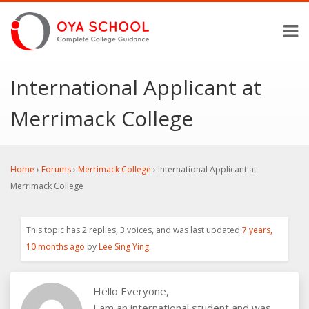
International Applicant at
Merrimack College
Home
›
Forums
›
Merrimack College
›
International Applicant at
Merrimack College
This topic has 2 replies, 3 voices, and was last updated
7 years,
10 months ago
by
Lee Sing Ying
.
Hello Everyone,
I am an international student and was