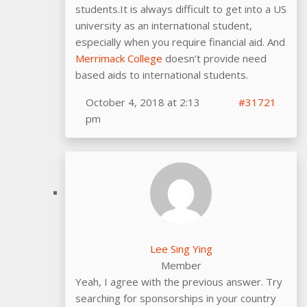
students.It is always difficult to get into a US
university as an international student,
especially when you require financial aid. And
Merrimack College
doesn’t provide need
based aids to international students.
October 4, 2018 at 2:13
#31721
pm
Lee Sing Ying
Member
Yeah, I agree with the previous answer. Try
searching for sponsorships in your country