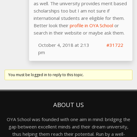
as well. The university provides merit based
scholarships too but I am not sure if
international students are eligible for them.
Better look their
profile in OYA School
or
search in their website or maybe ask them.
October 4, 2018 at 2:13
#31722
pm
You must be logged in to reply to this topic.
ABOUT US
OYA School was founded with one aim in mind: bridging the
gap between excellent minds and their dream university,
thus helping them reach their potential. Run by a well-