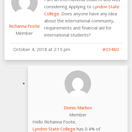
considering Applying to
Lyndon State
College
. Does anyone have any idea
about the international community,
Richanna Foote
requirements and financial aid for
Member
international students?
October 4, 2018 at 2:15 pm
#33460
Dionis Markov
Member
Hello Richanna Foote,
Lyndon State College
has 0.4% of