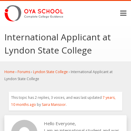
International Applicant at
Lyndon State College
Home
›
Forums
›
Lyndon State College
›
International Applicant at
Lyndon State College
This topic has 2 replies, 3 voices, and was last updated
7 years,
10 months ago
by
Saira Mansoor
.
Hello Everyone,
I am an international student and was