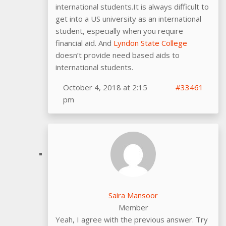
international students.It is always difficult to
get into a US university as an international
student, especially when you require
financial aid. And
Lyndon State College
doesn’t provide need based aids to
international students.
October 4, 2018 at 2:15
#33461
pm
Saira Mansoor
Member
Yeah, I agree with the previous answer. Try