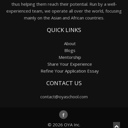
thus helping them reach their potential. Run by a well-
experienced team, we operate all over the world, focusing
mainly on the Asian and African countries.
QUICK LINKS
About
Blogs
Mentorship
Share Your Experience
Refine Your Application Essay
CONTACT US
contact@oyaschool.com
© 2026
OYA Inc.