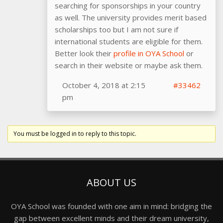
searching for sponsorships in your country
as well. The university provides merit based
scholarships too but I am not sure if
international students are eligible for them.
Better look their
profile in OYA School
or
search in their website or maybe ask them.
October 4, 2018 at 2:15
#33462
pm
You must be logged in to reply to this topic.
ABOUT US
OYA School was founded with one aim in mind: bridging the
gap between excellent minds and their dream university,