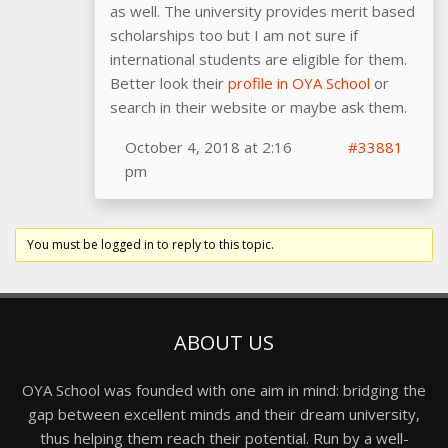
as well. The university provides merit based
scholarships too but I am not sure if
international students are eligible for them.
Better look their
profile in OYA School
or
search in their website or maybe ask them.
October 4, 2018 at 2:16
#33881
pm
You must be logged in to reply to this topic.
ABOUT US
OYA School was founded with one aim in mind: bridging the
gap between excellent minds and their dream university,
thus helping them reach their potential. Run by a well-