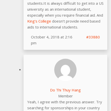
students.It is always difficult to get into a US
university as an international student,
especially when you require financial aid. And
King’s College
doesn’t provide need based
aids to international students.
October 4, 2018 at 2:16
#33880
pm
Do Thi Thuy Hang
Member
Yeah, I agree with the previous answer. Try
searching for sponsorships in your country