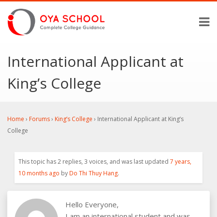
International Applicant at
King’s College
Home
›
Forums
›
King’s College
›
International Applicant at King’s
College
This topic has 2 replies, 3 voices, and was last updated
7 years,
10 months ago
by
Do Thi Thuy Hang
.
Hello Everyone,
I am an international student and was