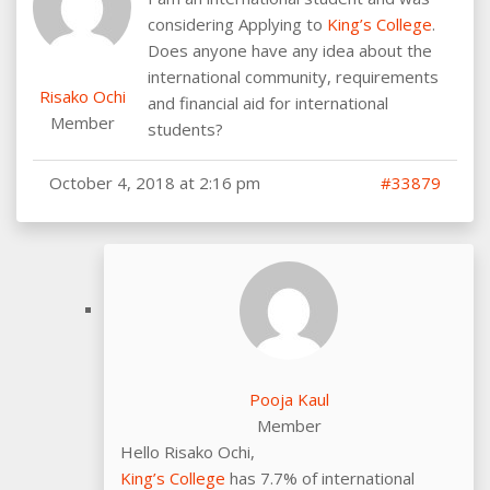
considering Applying to
King’s College
.
Does anyone have any idea about the
international community, requirements
Risako Ochi
and financial aid for international
Member
students?
October 4, 2018 at 2:16 pm
#33879
Pooja Kaul
Member
Hello Risako Ochi,
King’s College
has 7.7% of international