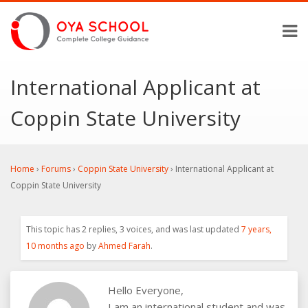
International Applicant at
Coppin State University
Home
›
Forums
›
Coppin State University
›
International Applicant at
Coppin State University
This topic has 2 replies, 3 voices, and was last updated
7 years,
10 months ago
by
Ahmed Farah
.
Hello Everyone,
I am an international student and was