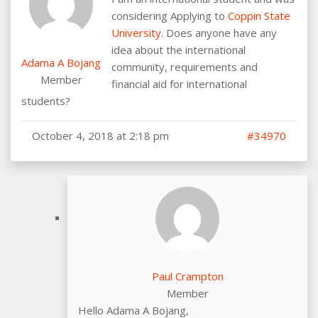
considering Applying to
Coppin State
University
. Does anyone have any
idea about the international
Adama A Bojang
community, requirements and
Member
financial aid for international
students?
October 4, 2018 at 2:18 pm
#34970
Paul Crampton
Member
Hello Adama A Bojang,