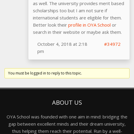
as well. The university provides merit based
scholarships too but I am not sure if
international students are eligible for them.
Better look their
profile in OYA School
or
search in their website or maybe ask them.
October 4, 2018 at 2:18
#34972
pm
You must be logged in to reply to this topic.
ABOUT US
OYA School was founded with one aim in mind: bridging the
gap between excellent minds and their dream university,
thus helping them reach their potential. Run by a well-