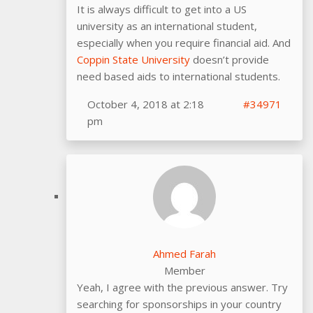
It is always difficult to get into a US
university as an international student,
especially when you require financial aid. And
Coppin State University
doesn’t provide
need based aids to international students.
October 4, 2018 at 2:18
#34971
pm
Ahmed Farah
Member
Yeah, I agree with the previous answer. Try
searching for sponsorships in your country