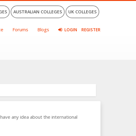
GES
AUSTRALIAN COLLEGES
UK COLLEGES
ce
Forums
Blogs
LOGIN
REGISTER
have any idea about the international