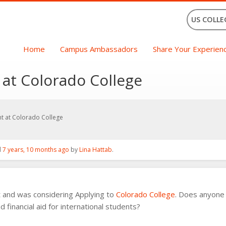
US COLLE
Home
Campus Ambassadors
Share Your Experien
 at Colorado College
nt at Colorado College
d
7 years, 10 months ago
by
Lina Hattab
.
t and was considering Applying to
Colorado College
. Does anyone 
financial aid for international students?