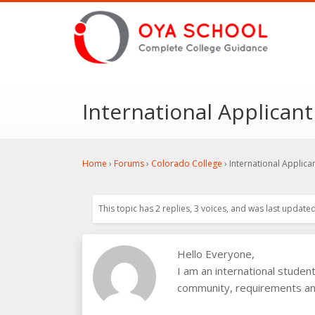
International Applicant
Home
›
Forums
›
Colorado College
›
International Applica
This topic has 2 replies, 3 voices, and was last update
Hello Everyone,
I am an international studen
community, requirements and 