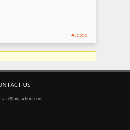
#35596
ONTACT US
ntact@oyaschool.com