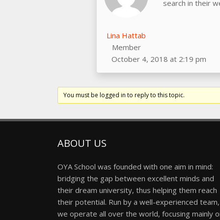
search in their 
Lina Hattab
Member
October 4, 2018 at 2:19 pm
You must be logged in to reply to this topic.
ABOUT US
OYA School was founded with one aim in mind:
bridging the gap between excellent minds and
their dream university, thus helping them reach
their potential. Run by a well-experienced team,
we operate all over the world, focusing mainly 