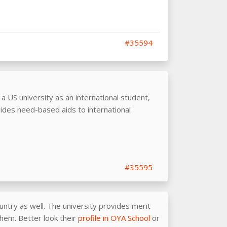
#35594
o a US university as an international student,
ides need-based aids to international
#35595
untry as well. The university provides merit
them. Better look their
profile in OYA School
or