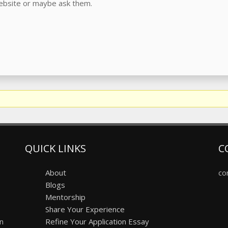
website or maybe ask them.
QUICK LINKS
C
About
co
Blogs
Mentorship
Share Your Experience
on
Refine Your Application Essay