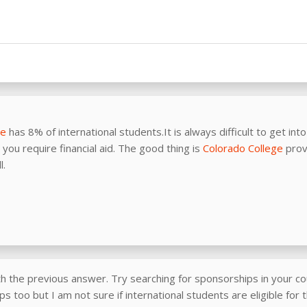
ge
has 8% of international students.It is always difficult to get int
you require financial aid. The good thing is
Colorado College
prov
l.
th the previous answer. Try searching for sponsorships in your co
s too but I am not sure if international students are eligible for 