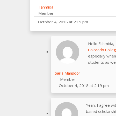
Fahmida
Member
October 4, 2018 at 2:19 pm
Hello Fahmida,
Colorado Colle
especially when 
students as wel
Saira Mansoor
Member
October 4, 2018 at 2:19 pm
Yeah, I agree wi
based scholarship