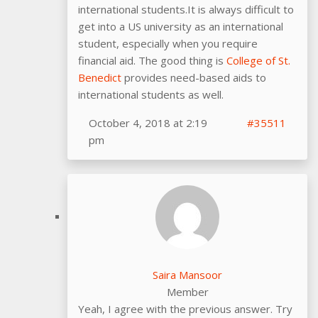
international students.It is always difficult to
get into a US university as an international
student, especially when you require
financial aid. The good thing is
College of St.
Benedict
provides need-based aids to
international students as well.
October 4, 2018 at 2:19
#35511
pm
Saira Mansoor
Member
Yeah, I agree with the previous answer. Try