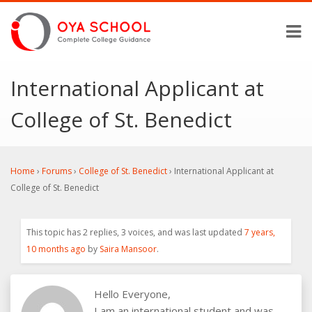
International Applicant at
College of St. Benedict
Home
›
Forums
›
College of St. Benedict
›
International Applicant at
College of St. Benedict
This topic has 2 replies, 3 voices, and was last updated
7 years,
10 months ago
by
Saira Mansoor
.
Hello Everyone,
I am an international student and was