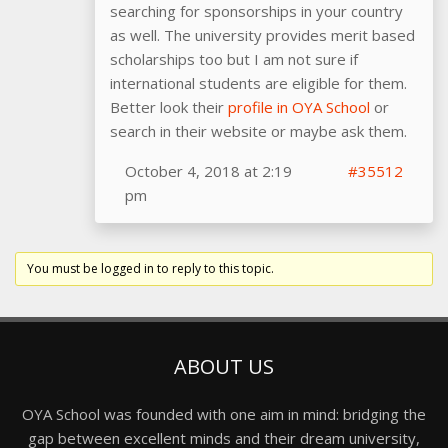
searching for sponsorships in your country
as well. The university provides merit based
scholarships too but I am not sure if
international students are eligible for them.
Better look their
profile in OYA School
or
search in their website or maybe ask them.
October 4, 2018 at 2:19
#35512
pm
You must be logged in to reply to this topic.
ABOUT US
OYA School was founded with one aim in mind: bridging the
gap between excellent minds and their dream university,