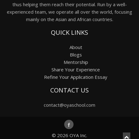
thus helping them reach their potential. Run by a well-
experienced team, we operate all over the world, focusing
mainly on the Asian and African countries.
QUICK LINKS
About
Blogs
Mentorship
Share Your Experience
Refine Your Application Essay
CONTACT US
contact@oyaschool.com
© 2026
OYA Inc.