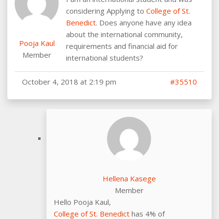
considering Applying to
College of St.
Benedict
. Does anyone have any idea
about the international community,
Pooja Kaul
requirements and financial aid for
Member
international students?
October 4, 2018 at 2:19 pm
#35510
Hellena Kasege
Member
Hello Pooja Kaul,
College of St. Benedict
has 4% of