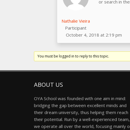
or search in th
Nathalie Vieira
Participant
October 4, 2018 at 2:19 pm
You must be logged in to reply to this topic.
ABOUT US
OYA School was founded with one aim in mind:
bridging the gap between excellent minds and
their dream university, thus helping them reach
their potential. Run by a well-experienced team,
we operate all over the world, focusing mainly 