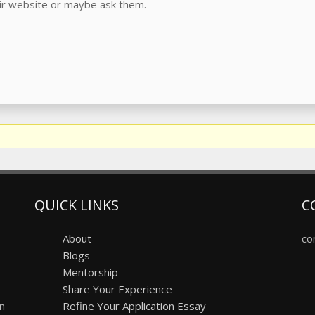
eir website or maybe ask them.
QUICK LINKS
C
About
co
Blogs
Mentorship
Share Your Experience
on
Refine Your Application Essay