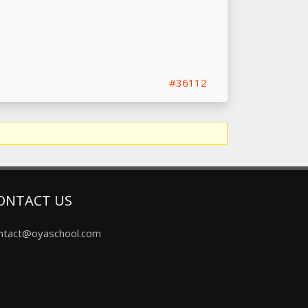
#36112
ONTACT US
ntact@oyaschool.com