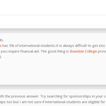
ab,
e
has 5% of international students.It is always difficult to get into
you require financial aid. The good thing is
Bowdoin College
provi
l.
ith the previous answer. Try searching for sponsorships in your c
ps too but I am not sure if international students are eligible fo