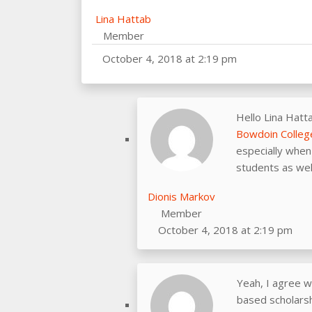
Lina Hattab
Member
October 4, 2018 at 2:19 pm
Hello Lina Hatt
Bowdoin Colleg
especially when 
students as wel
Dionis Markov
Member
October 4, 2018 at 2:19 pm
Yeah, I agree w
based scholarshi