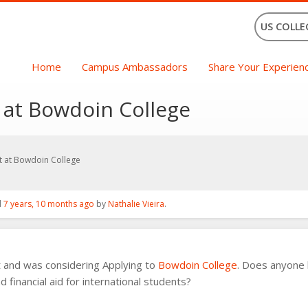
US COLLE
Home
Campus Ambassadors
Share Your Experien
t at Bowdoin College
nt at Bowdoin College
d
7 years, 10 months ago
by
Nathalie Vieira
.
t and was considering Applying to
Bowdoin College
. Does anyone 
financial aid for international students?