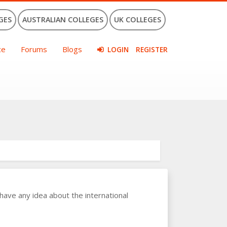
GES
AUSTRALIAN COLLEGES
UK COLLEGES
ce
Forums
Blogs
LOGIN
REGISTER
have any idea about the international