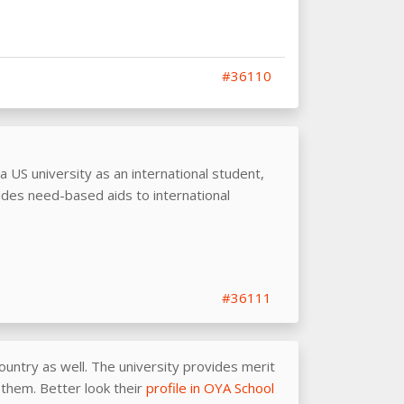
#36110
 a US university as an international student,
des need-based aids to international
#36111
ountry as well. The university provides merit
r them. Better look their
profile in OYA School