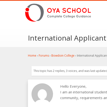
International Applican
Home
›
Forums
›
Bowdoin College
›
International Applica
This topic has 2 replies, 3 voices, and was last update
Hello Everyone,
I am an international studen
community, requirements and 