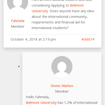
considering Applying to
Belmont
University
. Does anyone have any idea
about the international community,
Fahmida
requirements and financial aid for
Member
international students?
October 4, 2018 at 2:19 pm
#36074
Dionis Markov
Member
Hello Fahmida,
Belmont University
has 1.2% of international