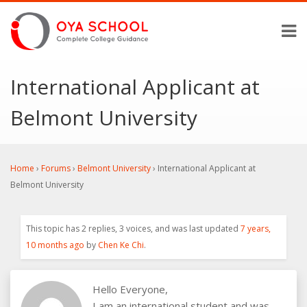
International Applicant at
Belmont University
Home
›
Forums
›
Belmont University
›
International Applicant at
Belmont University
This topic has 2 replies, 3 voices, and was last updated
7 years,
10 months ago
by
Chen Ke Chi
.
Hello Everyone,
I am an international student and was