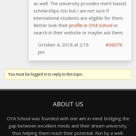
as well. The university provides merit based
scholarships too but I am not sure if
international students are eligible for them.
Better look their
profile in OYA School
or
search in their website or maybe ask them.
October 4, 2018 at 2:19
#36076
pm
You must be logged in to reply to this topic.
ABOUT US
OYA School was founded with one aim in mind: bridging the
gap between excellent minds and their dream university,
thus helping them reach their potential. Run by a well-