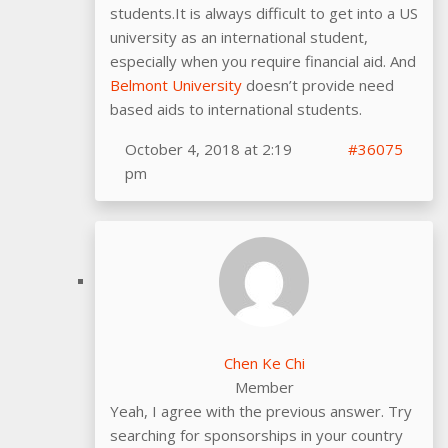
students.It is always difficult to get into a US
university as an international student,
especially when you require financial aid. And
Belmont University
doesn’t provide need
based aids to international students.
October 4, 2018 at 2:19
#36075
pm
Chen Ke Chi
Member
Yeah, I agree with the previous answer. Try
searching for sponsorships in your country