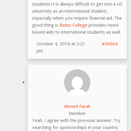
students.It is always difficult to get into a US
university as an international student,
especially when you require financial aid. The
good thing is
Bates College
provides need-
based aids to international students as well.
October 4, 2018 at 2:21
#36604
pm
Ahmed Farah
Member
Yeah, I agree with the previous answer. Try
searching for sponsorships in your country