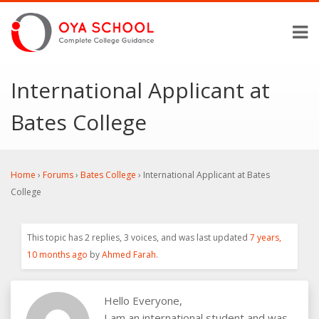
International Applicant at
Bates College
Home
›
Forums
›
Bates College
›
International Applicant at Bates
College
This topic has 2 replies, 3 voices, and was last updated
7 years,
10 months ago
by
Ahmed Farah
.
Hello Everyone,
I am an international student and was