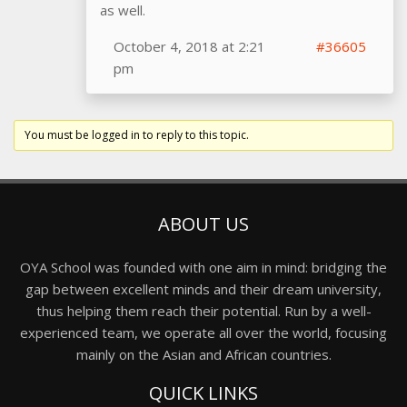
as well.
October 4, 2018 at 2:21
#36605
pm
You must be logged in to reply to this topic.
ABOUT US
OYA School was founded with one aim in mind: bridging the
gap between excellent minds and their dream university,
thus helping them reach their potential. Run by a well-
experienced team, we operate all over the world, focusing
mainly on the Asian and African countries.
QUICK LINKS