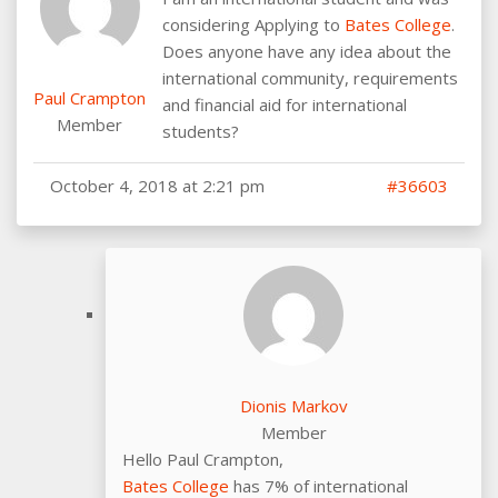
considering Applying to
Bates College
.
Does anyone have any idea about the
international community, requirements
Paul Crampton
and financial aid for international
Member
students?
October 4, 2018 at 2:21 pm
#36603
Dionis Markov
Member
Hello Paul Crampton,
Bates College
has 7% of international