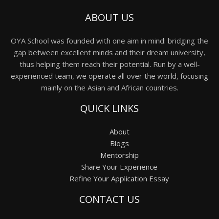
ABOUT US
OYA School was founded with one aim in mind: bridging the
gap between excellent minds and their dream university,
thus helping them reach their potential. Run by a well-
experienced team, we operate all over the world, focusing
mainly on the Asian and African countries.
QUICK LINKS
About
Blogs
Mentorship
Share Your Experience
Refine Your Application Essay
CONTACT US