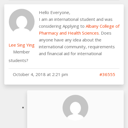
Hello Everyone,
I am an international student and was
considering Applying to
Albany College of
Pharmacy and Health Sciences
. Does
anyone have any idea about the
Lee Sing Ying
international community, requirements
Member
and financial aid for international
students?
October 4, 2018 at 2:21 pm
#36555