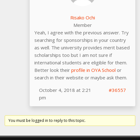
Risako Ochi
Member
Yeah, I agree with the previous answer. Try
searching for sponsorships in your country
as well. The university provides merit based
scholarships too but I am not sure if
international students are eligible for them.
Better look their
profile in OYA School
or
search in their website or maybe ask them.
October 4, 2018 at 2:21
#36557
pm
You must be logged in to reply to this topic.