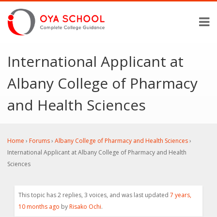
International Applicant at
Albany College of Pharmacy
and Health Sciences
Home
›
Forums
›
Albany College of Pharmacy and Health Sciences
›
International Applicant at Albany College of Pharmacy and Health
Sciences
This topic has 2 replies, 3 voices, and was last updated
7 years,
10 months ago
by
Risako Ochi
.