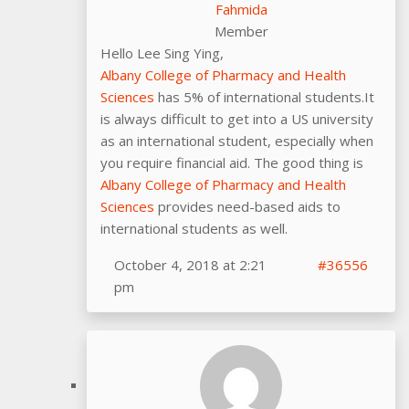
Fahmida
Member
Hello Lee Sing Ying,
Albany College of Pharmacy and Health
Sciences
has 5% of international students.It
is always difficult to get into a US university
as an international student, especially when
you require financial aid. The good thing is
Albany College of Pharmacy and Health
Sciences
provides need-based aids to
international students as well.
October 4, 2018 at 2:21
#36556
pm