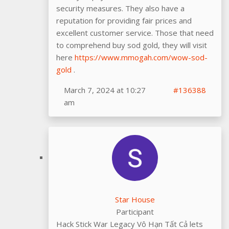
security measures. They also have a
reputation for providing fair prices and
excellent customer service. Those that need
to comprehend buy sod gold, they will visit
here
https://www.mmogah.com/wow-sod-
gold
.
March 7, 2024 at 10:27
#136388
am
Star House
Participant
Hack Stick War Legacy Vô Hạn Tất Cả lets