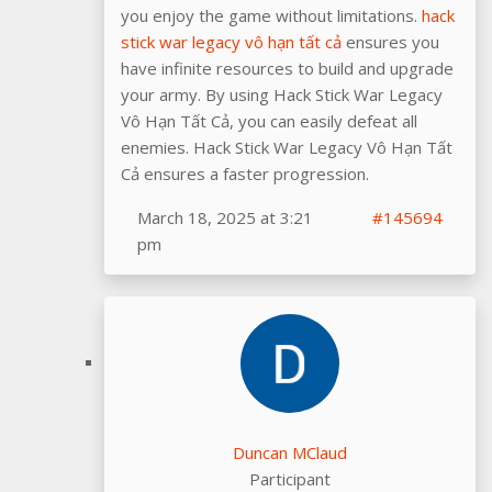
you enjoy the game without limitations.
hack
stick war legacy vô hạn tất cả
ensures you
have infinite resources to build and upgrade
your army. By using Hack Stick War Legacy
Vô Hạn Tất Cả, you can easily defeat all
enemies. Hack Stick War Legacy Vô Hạn Tất
Cả ensures a faster progression.
March 18, 2025 at 3:21
#145694
pm
Duncan MClaud
Participant