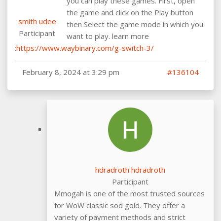
you can play these games. First, open
the game and click on the Play button
smith udee
then Select the game mode in which you
Participant
want to play. learn more
:
https://www.waybinary.com/g-switch-3/
February 8, 2024 at 3:29 pm
#136104
hdradroth hdradroth
Participant
Mmogah is one of the most trusted sources
for WoW classic sod gold. They offer a
variety of payment methods and strict