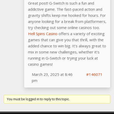
Great post! G-Switch is such a fun and
addictive game. The fast-paced action and
gravity shifts keep me hooked for hours. For
anyone looking for a break from platformers,
try checking out some online casinos too.
Hell Spins Casino
offers a variety of exciting
games that can give you that thrill, with the
added chance to win big. It’s always great to
mix in some new challenges, whether it’s
running in G-Switch or trying your luck at
casino games!
March 23, 2025 at 8:46
#146071
pm
You must be logged in to reply to this topic.