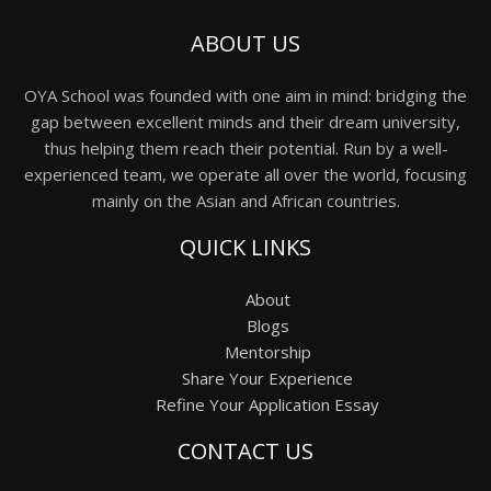
ABOUT US
OYA School was founded with one aim in mind: bridging the
gap between excellent minds and their dream university,
thus helping them reach their potential. Run by a well-
experienced team, we operate all over the world, focusing
mainly on the Asian and African countries.
QUICK LINKS
About
Blogs
Mentorship
Share Your Experience
Refine Your Application Essay
CONTACT US