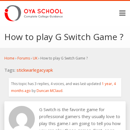
How to play G Switch Game ?
Home
›
Forums
›
UK
›
How to play G Switch Game ?
Tags:
stickwarlegacyapk
This topic has 3 replies, 4 voices, and was last updated
1 year, 4
months ago
by
Duncan MClaud
.
G Switch is the favorite game for
professional gamers they usually love to
play this game.I am going to tell you how