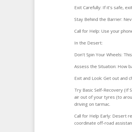
Exit Carefully: If it’s safe, 
Stay Behind the Barrier: Nev
Call for Help: Use your phone
In the Desert:
Don’t Spin Your Wheels: This
Assess the Situation: How ba
Exit and Look: Get out and ch
Try Basic Self-Recovery (If S
air out of your tyres (to ar
driving on tarmac.
Call for Help Early: Desert r
coordinate off-road assistan