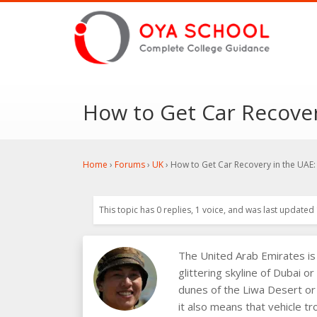
How to Get Car Recover
Home
›
Forums
›
UK
›
How to Get Car Recovery in the UAE:
This topic has 0 replies, 1 voice, and was last updated
The United Arab Emirates is 
glittering skyline of Dubai o
dunes of the Liwa Desert or 
it also means that vehicle tr