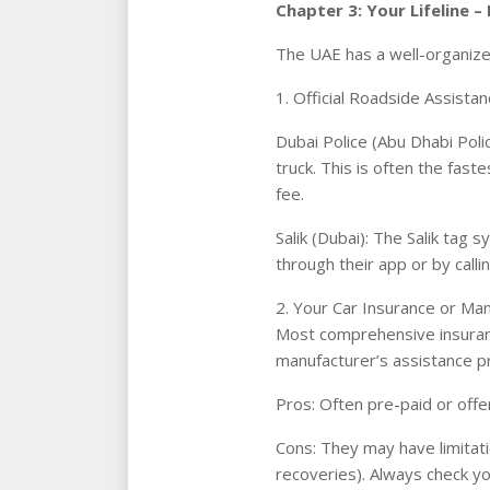
Chapter 3: Your Lifeline –
The UAE has a well-organize
1. Official Roadside Assista
Dubai Police (Abu Dhabi Polic
truck. This is often the fas
fee.
Salik (Dubai): The Salik tag 
through their app or by call
2. Your Car Insurance or Man
Most comprehensive insurance
manufacturer’s assistance p
Pros: Often pre-paid or offe
Cons: They may have limitati
recoveries). Always check you