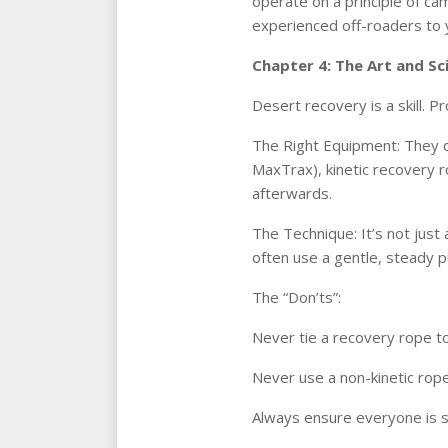
operate on a principle of cam
experienced off-roaders to yo
Chapter 4: The Art and Sc
Desert recovery is a skill. 
The Right Equipment: They do
MaxTrax), kinetic recovery r
afterwards.
The Technique: It’s not just 
often use a gentle, steady p
The “Don’ts”:
Never tie a recovery rope to
Never use a non-kinetic rope
Always ensure everyone is st