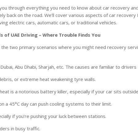
lk you through everything you need to know about car recovery a
fely back on the road. We’ll cover various aspects of car recovery
ing electric cars, automatic cars, or traditional vehicles.
s of UAE Driving – Where Trouble Finds You
nize the two primary scenarios where you might need recovery servi
ubai, Abu Dhabi, Sharjah, etc. The causes are familiar to driver
debris, or extreme heat weakening tyre walls.
eat is a notorious battery killer, especially if your car sits outside
 on a 45°C day can push cooling systems to their limit.
cially if you’re pushing your luck between stations.
ers in busy traffic.