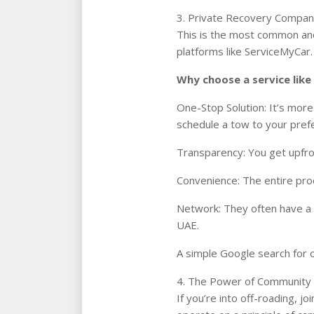
3. Private Recovery Compani
This is the most common and
platforms like ServiceMyCar.
Why choose a service lik
One-Stop Solution: It’s more
schedule a tow to your prefe
Transparency: You get upfron
Convenience: The entire pr
Network: They often have a 
UAE.
A simple Google search for o
4. The Power of Community
If you’re into off-roading, 