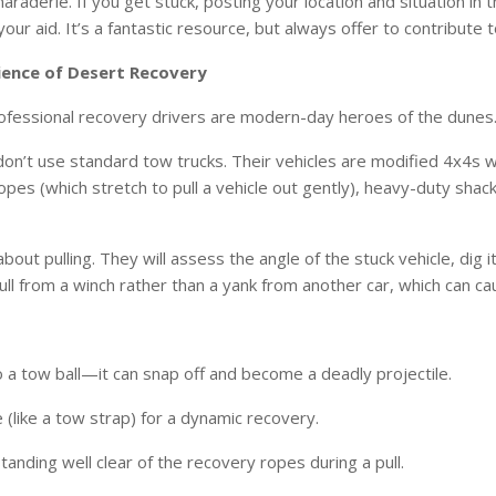
araderie. If you get stuck, posting your location and situation in t
ur aid. It’s a fantastic resource, but always offer to contribute to
ience of Desert Recovery
Professional recovery drivers are modern-day heroes of the dunes. 
n’t use standard tow trucks. Their vehicles are modified 4x4s wi
opes (which stretch to pull a vehicle out gently), heavy-duty shac
about pulling. They will assess the angle of the stuck vehicle, dig i
ull from a winch rather than a yank from another car, which can 
 a tow ball—it can snap off and become a deadly projectile.
 (like a tow strap) for a dynamic recovery.
anding well clear of the recovery ropes during a pull.