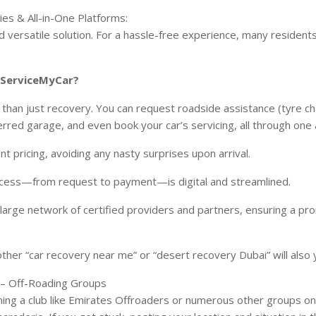
es & All-in-One Platforms:
 versatile solution. For a hassle-free experience, many resident
e ServiceMyCar?
 than just recovery. You can request roadside assistance (tyre cha
rred garage, and even book your car’s servicing, all through one
t pricing, avoiding any nasty surprises upon arrival.
ocess—from request to payment—is digital and streamlined.
large network of certified providers and partners, ensuring a p
ther “car recovery near me” or “desert recovery Dubai” will also y
 – Off-Roading Groups
joining a club like Emirates Offroaders or numerous other groups 