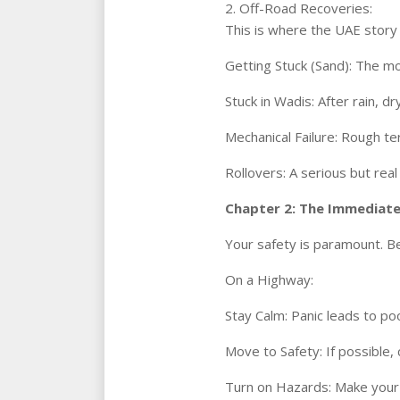
2. Off-Road Recoveries:
This is where the UAE story 
Getting Stuck (Sand): The m
Stuck in Wadis: After rain, d
Mechanical Failure: Rough te
Rollovers: A serious but real
Chapter 2: The Immediate
Your safety is paramount. Be
On a Highway:
Stay Calm: Panic leads to po
Move to Safety: If possible, 
Turn on Hazards: Make your c