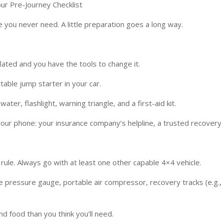
ur Pre-Journey Checklist
 you never need. A little preparation goes a long way.
flated and you have the tools to change it.
able jump starter in your car.
ter, flashlight, warning triangle, and a first-aid kit.
our phone: your insurance company’s helpline, a trusted recovery
ule. Always go with at least one other capable 4×4 vehicle.
e pressure gauge, portable air compressor, recovery tracks (e.g., 
d food than you think you’ll need.