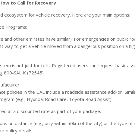
 How to Call for Recovery
d ecosystem for vehicle recovery. Here are your main options:
nce Programs:
e and other emirates have similar): For emergencies on public road
test way to get a vehicle moved from a dangerous position on a hi
system is not just for tolls. Registered users can request basic as
ing 800-SALIK (72545).
ufacturer:
 policies in the UAE include a roadside assistance add-on. Simil
rogram (e.g., Hyundai Road Care, Toyota Road Assist).
red at a discounted rate as part of your package.
ons on distance (e.g., only within 50km of the city) or the type o
r policy details.