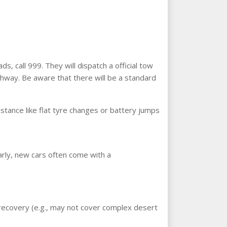
s, call 999. They will dispatch a official tow
ghway. Be aware that there will be a standard
sistance like flat tyre changes or battery jumps
arly, new cars often come with a
f recovery (e.g., may not cover complex desert