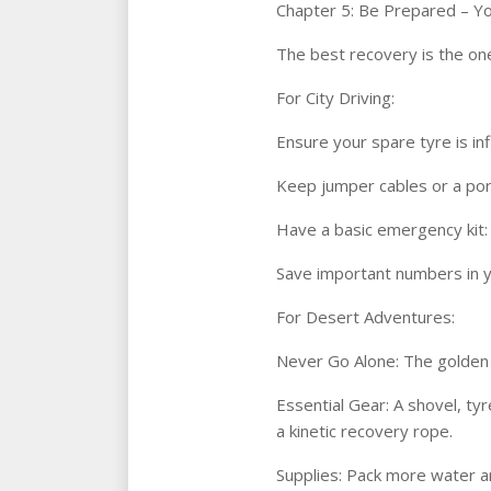
Chapter 5: Be Prepared – Yo
The best recovery is the one
For City Driving:
Ensure your spare tyre is in
Keep jumper cables or a port
Have a basic emergency kit: wa
Save important numbers in y
For Desert Adventures:
Never Go Alone: The golden r
Essential Gear: A shovel, tyr
a kinetic recovery rope.
Supplies: Pack more water an