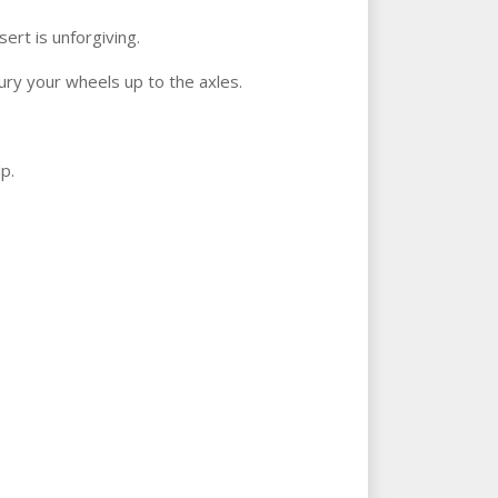
ert is unforgiving.
ry your wheels up to the axles.
p.