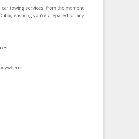
nd car towing services, from the moment
 Dubai, ensuring you’re prepared for any
ces.
s anywhere:
.