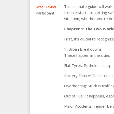
This ultimate guide will wa
Fiaza Hakimi
trouble starts to getting sa
Participant
situation, whether you’re driv
Chapter 1: The Two World
First, it’s crucial to recog
1. Urban Breakdowns:
These happen in the cities—D
Flat Tyres: Potholes, sharp 
Battery Failure: The intense h
Overheating: Stuck in traffic
Out of Fuel: It happens, espe
Minor Accidents: Fender bend