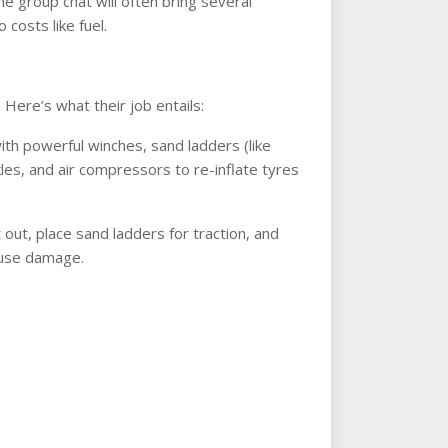
he group chat will often bring several
 costs like fuel.
Here’s what their job entails:
th powerful winches, sand ladders (like
kles, and air compressors to re-inflate tyres
t out, place sand ladders for traction, and
cause damage.