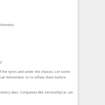
thorities.
)?
 of the tyres and under the chassis. Let some
rucial: Remember to re-inflate them before
e battery dies. Companies like ServiceMyCar can