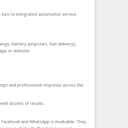
s turn to integrated automotive service
nge, battery jumpstart, fuel delivery),
 app or website.
rompt and professional response across the
ield dozens of results.
on Facebook and WhatsApp is invaluable. They