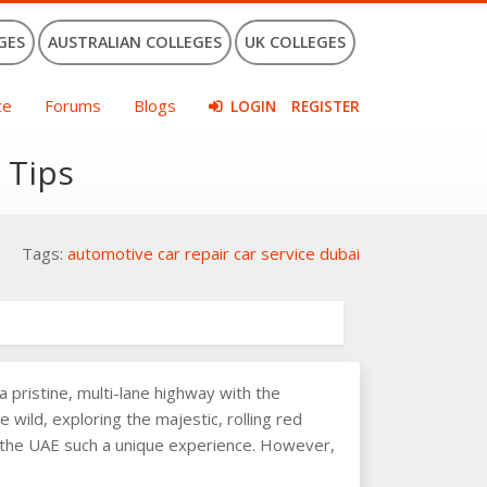
GES
AUSTRALIAN COLLEGES
UK COLLEGES
ce
Forums
Blogs
LOGIN
REGISTER
 Tips
Tags:
automotive
car repair
car service
dubai
 pristine, multi-lane highway with the
e wild, exploring the majestic, rolling red
in the UAE such a unique experience. However,