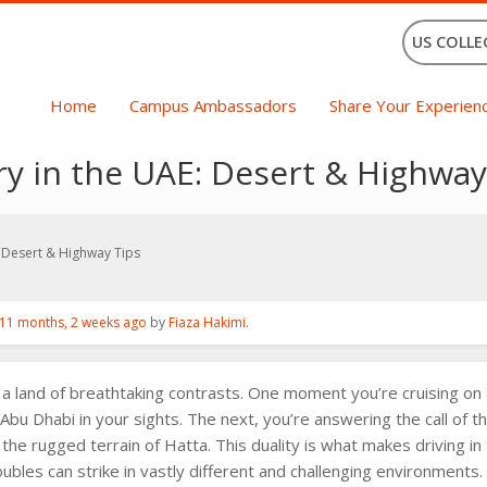
US COLLE
Home
Campus Ambassadors
Share Your Experien
y in the UAE: Desert & Highway
 Desert & Highway Tips
11 months, 2 weeks ago
by
Fiaza Hakimi
.
a land of breathtaking contrasts. One moment you’re cruising on a
r Abu Dhabi in your sights. The next, you’re answering the call of th
the rugged terrain of Hatta. This duality is what makes driving 
oubles can strike in vastly different and challenging environments.