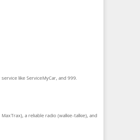
 service like ServiceMyCar, and 999.
MaxTrax), a reliable radio (walkie-talkie), and