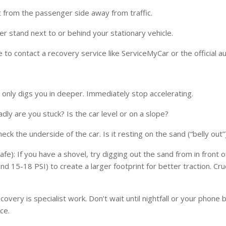
exit from the passenger side away from traffic.
er stand next to or behind your stationary vehicle.
 to contact a recovery service like ServiceMyCar or the official au
 only digs you in deeper. Immediately stop accelerating.
dly are you stuck? Is the car level or on a slope?
eck the underside of the car. Is it resting on the sand (“belly out”
afe): If you have a shovel, try digging out the sand from in front
ound 15-18 PSI) to create a larger footprint for better traction. C
ecovery is specialist work. Don’t wait until nightfall or your phon
ce.