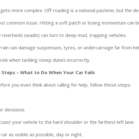
gets more complex. Off-roading is a national pastime, but the des
ost common issue. Hitting a soft patch or losing momentum can bu
ry riverbeds (wadis) can turn to deep mud, trapping vehicles.
rrain can damage suspension, tyres, or undercarriage far from hel
 risk when tackling steep dunes incorrectly.
 Steps – What to Do When Your Car Fails
fore you even think about calling for help, follow these steps:
or decisions.
coast your vehicle to the hard shoulder or the farthest left lane.
ar as visible as possible, day or night.