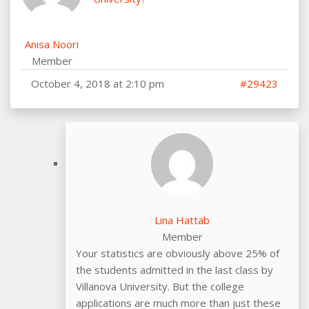
Anisa Noori
Member
October 4, 2018 at 2:10 pm
#29423
Lina Hattab
Member
Your statistics are obviously above 25% of
the students admitted in the last class by
Villanova University. But the college
applications are much more than just these