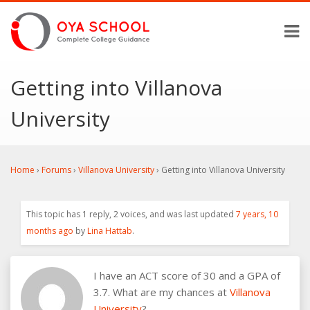
Getting into Villanova
University
Home
›
Forums
›
Villanova University
›
Getting into Villanova University
This topic has 1 reply, 2 voices, and was last updated
7 years, 10
months ago
by
Lina Hattab
.
I have an ACT score of 30 and a GPA of
3.7. What are my chances at
Villanova
University
?