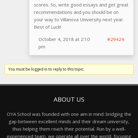
scores. So, write good essays and get great
recommendations and you should be on
your way to Villanova University next year.
Best of Luck!
October 4, 2018 at 2:10
#29424
pm
You must be logged in to reply to this topic.
ABOUT US
OYA School was founded with one aim in mind: bridging the
gap between excellent minds and their dream university,
thus helping them reach their potential. Run by a well-
experienced team, we operate all over the world, focusing