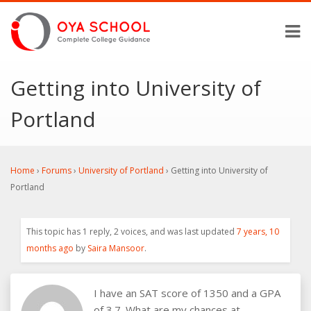
Getting into University of
Portland
Home
›
Forums
›
University of Portland
›
Getting into University of
Portland
This topic has 1 reply, 2 voices, and was last updated
7 years, 10
months ago
by
Saira Mansoor
.
I have an SAT score of 1350 and a GPA
of 3.7. What are my chances at