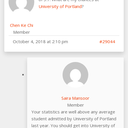
University of Portland
?
Chen Ke Chi
Member
October 4, 2018 at 2:10 pm
#29044
Saira Mansoor
Member
Your statistics are well above any average
student admitted by University of Portland
last year. You should get into University of