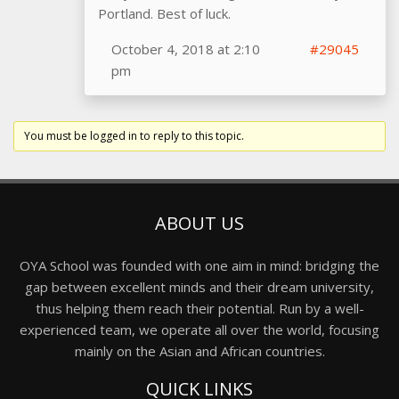
Portland. Best of luck.
October 4, 2018 at 2:10
#29045
pm
You must be logged in to reply to this topic.
ABOUT US
OYA School was founded with one aim in mind: bridging the
gap between excellent minds and their dream university,
thus helping them reach their potential. Run by a well-
experienced team, we operate all over the world, focusing
mainly on the Asian and African countries.
QUICK LINKS