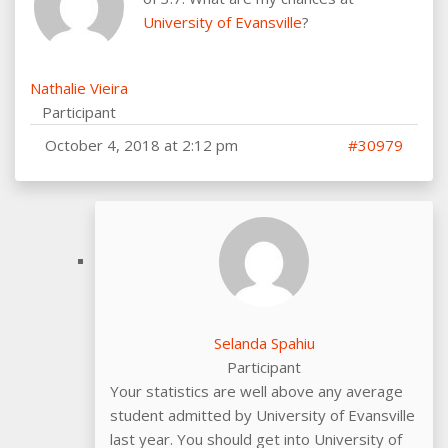
University of Evansville
?
Nathalie Vieira
Participant
October 4, 2018 at 2:12 pm
#30979
Selanda Spahiu
Participant
Your statistics are well above any average
student admitted by University of Evansville
last year. You should get into University of