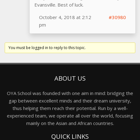
Evansville. Best of luck.
October 4, 2018 at 2:12
#30980
pm
You must be logged in to reply to this topic.
ABOUT US
OYA School was founded with one aim in mind: bridging the
gap between excellent minds and their dream university,
thus helping them reach their potential. Run by a well-
experienced team, we operate all over the world, focusing
mainly on the Asian and African countries.
QUICK LINKS