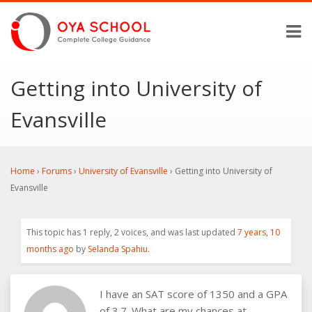
Getting into University of
Evansville
Home
›
Forums
›
University of Evansville
›
Getting into University of
Evansville
This topic has 1 reply, 2 voices, and was last updated
7 years, 10
months ago
by
Selanda Spahiu
.
I have an SAT score of 1350 and a GPA
of 3.7. What are my chances at