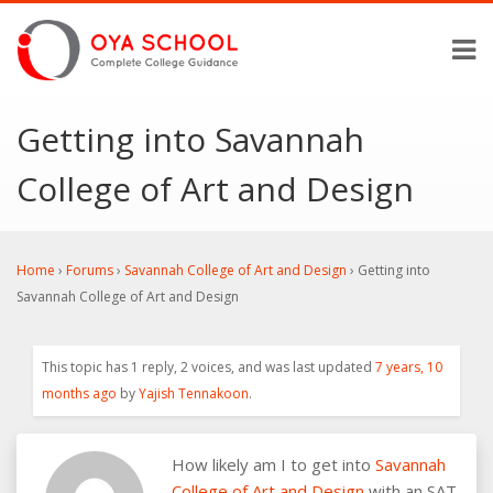
Getting into Savannah
College of Art and Design
Home
›
Forums
›
Savannah College of Art and Design
›
Getting into
Savannah College of Art and Design
This topic has 1 reply, 2 voices, and was last updated
7 years, 10
months ago
by
Yajish Tennakoon
.
How likely am I to get into
Savannah
College of Art and Design
with an SAT