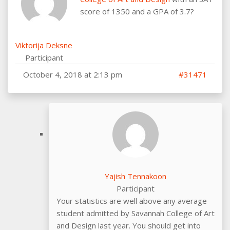
score of 1350 and a GPA of 3.7?
Viktorija Deksne
Participant
October 4, 2018 at 2:13 pm
#31471
Yajish Tennakoon
Participant
Your statistics are well above any average
student admitted by Savannah College of Art
and Design last year. You should get into