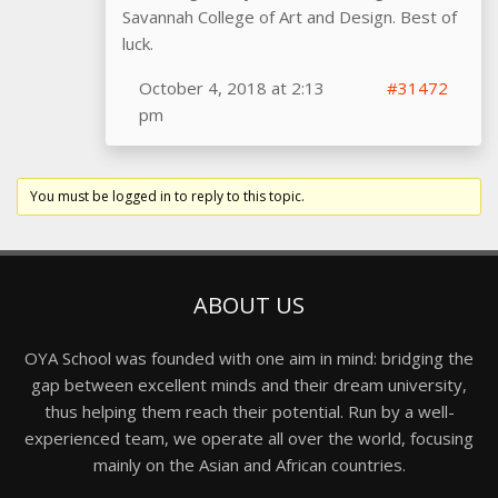
Savannah College of Art and Design. Best of
luck.
October 4, 2018 at 2:13
#31472
pm
You must be logged in to reply to this topic.
ABOUT US
OYA School was founded with one aim in mind: bridging the
gap between excellent minds and their dream university,
thus helping them reach their potential. Run by a well-
experienced team, we operate all over the world, focusing
mainly on the Asian and African countries.