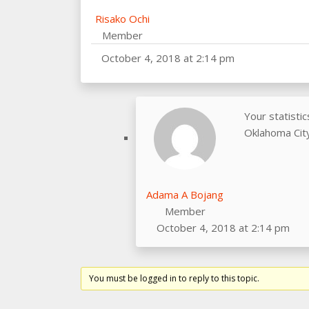
Risako Ochi
Member
October 4, 2018 at 2:14 pm
Your statisti
Oklahoma City
Adama A Bojang
Member
October 4, 2018 at 2:14 pm
You must be logged in to reply to this topic.