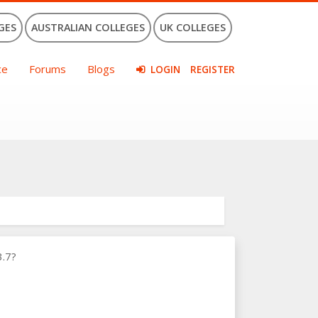
GES
AUSTRALIAN COLLEGES
UK COLLEGES
ce
Forums
Blogs
LOGIN
REGISTER
3.7?