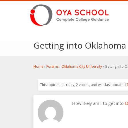
Getting into Oklahoma 
Home
›
Forums
›
Oklahoma City University
›
Getting into O
This topic has 1 reply, 2 voices, and was last updated
How likely am I to get into
O