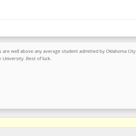
cs are well above any average student admitted by Oklahoma City U
 University. Best of luck.