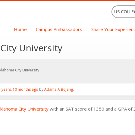
US COLLE
Home
Campus Ambassadors
Share Your Experien
City University
klahoma City University
7 years, 10 months ago
by
Adama A Bojang
.
klahoma City University
with an SAT score of 1350 and a GPA of 