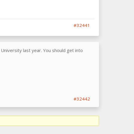
#32441
niversity last year. You should get into
#32442