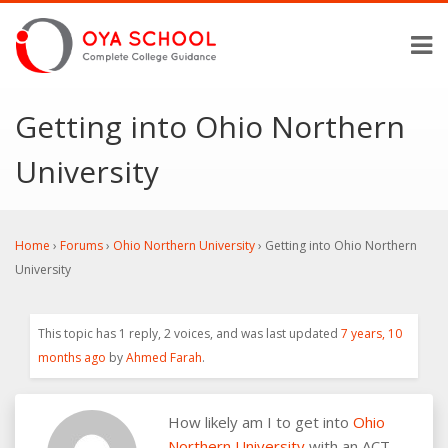
Getting into Ohio Northern
University
Home
›
Forums
›
Ohio Northern University
›
Getting into Ohio Northern
University
This topic has 1 reply, 2 voices, and was last updated
7 years, 10
months ago
by
Ahmed Farah
.
How likely am I to get into
Ohio
Northern University
with an ACT