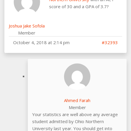
score of 30 and a GPA of 3.7?
Joshua Jake Sofola
Member
October 4, 2018 at 2:14 pm
#32393
Ahmed Farah
Member
Your statistics are well above any average
student admitted by Ohio Northern
University last year. You should get into