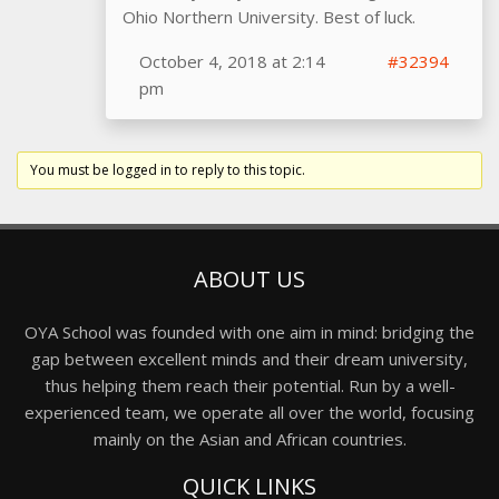
Ohio Northern University. Best of luck.
October 4, 2018 at 2:14
#32394
pm
You must be logged in to reply to this topic.
ABOUT US
OYA School was founded with one aim in mind: bridging the
gap between excellent minds and their dream university,
thus helping them reach their potential. Run by a well-
experienced team, we operate all over the world, focusing
mainly on the Asian and African countries.
QUICK LINKS