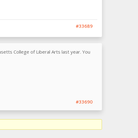
#33689
etts College of Liberal Arts last year. You
#33690