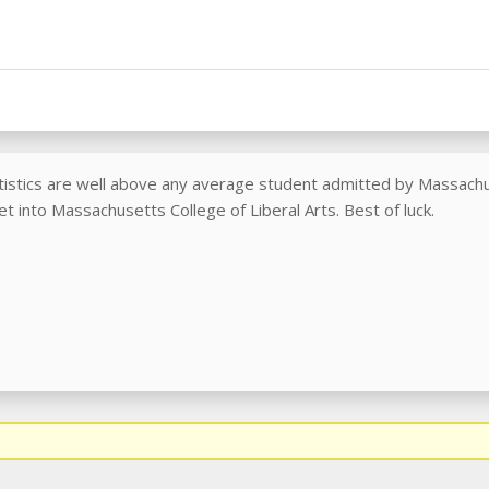
tistics are well above any average student admitted by Massachus
et into Massachusetts College of Liberal Arts. Best of luck.