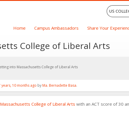
US COLLE
Home
Campus Ambassadors
Share Your Experien
tts College of Liberal Arts
etting into Massachusetts College of Liberal Arts
7 years, 10 months ago
by
Ma. Bernadette Basa
.
Massachusetts College of Liberal Arts
with an ACT score of 30 an