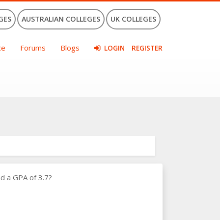
GES
AUSTRALIAN COLLEGES
UK COLLEGES
ce
Forums
Blogs
LOGIN
REGISTER
d a GPA of 3.7?