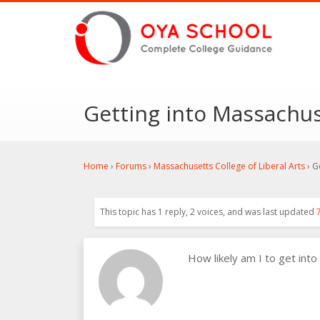
Getting into Massachuse
Home
›
Forums
›
Massachusetts College of Liberal Arts
›
G
This topic has 1 reply, 2 voices, and was last updated
How likely am I to get into