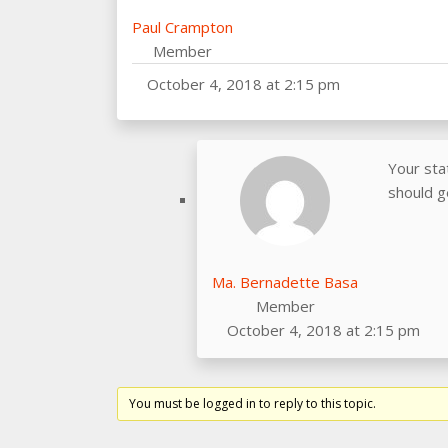
Paul Crampton
Member
October 4, 2018 at 2:15 pm
Your sta
should g
Ma. Bernadette Basa
Member
October 4, 2018 at 2:15 pm
You must be logged in to reply to this topic.