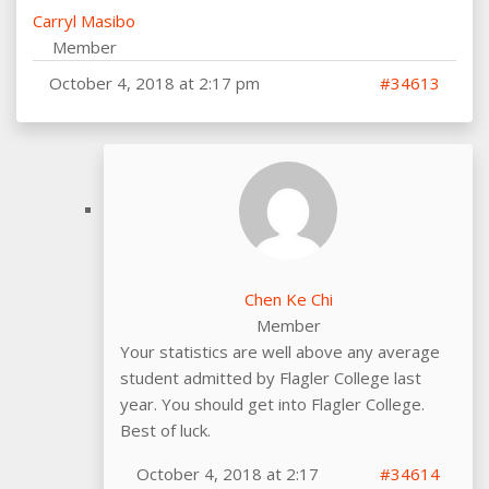
Carryl Masibo
Member
October 4, 2018 at 2:17 pm
#34613
Chen Ke Chi
Member
Your statistics are well above any average
student admitted by Flagler College last
year. You should get into Flagler College.
Best of luck.
October 4, 2018 at 2:17
#34614