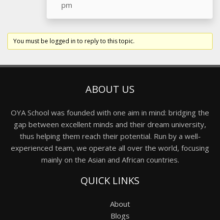
pm
You must be logged in to reply to this topic.
ABOUT US
OYA School was founded with one aim in mind: bridging the
gap between excellent minds and their dream university,
thus helping them reach their potential. Run by a well-
experienced team, we operate all over the world, focusing
mainly on the Asian and African countries.
QUICK LINKS
About
Blogs