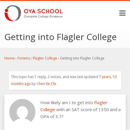
Getting into Flagler College
Home
›
Forums
›
Flagler College
›
Getting into Flagler College
This topic has 1 reply, 2 voices, and was last updated
7 years, 10
months ago
by
Chen Ke Chi
.
How likely am I to get into
Flagler
College
with an SAT score of 1350 and a
GPA of 3.7?