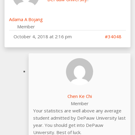
Adama A Bojang
Member
October 4, 2018 at 2:16 pm
#34048
Chen Ke Chi
Member
Your statistics are well above any average
student admitted by DePauw University last
year. You should get into DePauw
University. Best of luck.