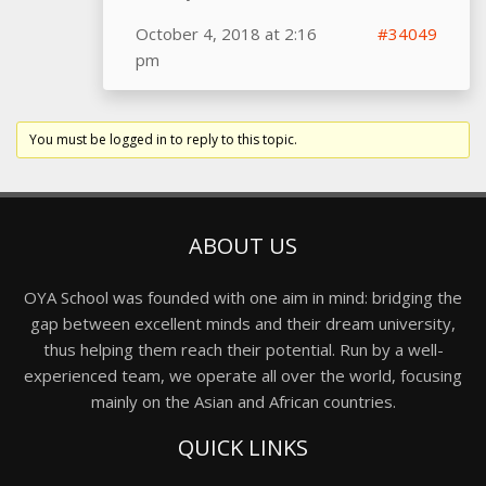
October 4, 2018 at 2:16
#34049
pm
You must be logged in to reply to this topic.
ABOUT US
OYA School was founded with one aim in mind: bridging the
gap between excellent minds and their dream university,
thus helping them reach their potential. Run by a well-
experienced team, we operate all over the world, focusing
mainly on the Asian and African countries.
QUICK LINKS