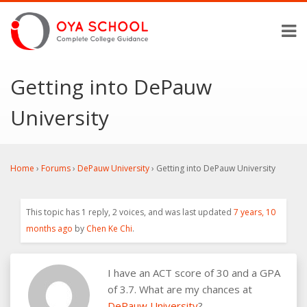
Getting into DePauw
University
Home
›
Forums
›
DePauw University
›
Getting into DePauw University
This topic has 1 reply, 2 voices, and was last updated
7 years, 10
months ago
by
Chen Ke Chi
.
I have an ACT score of 30 and a GPA
of 3.7. What are my chances at
DePauw University
?