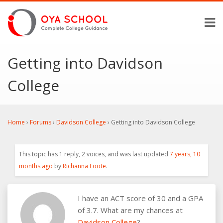
Getting into Davidson
College
Home
›
Forums
›
Davidson College
›
Getting into Davidson College
This topic has 1 reply, 2 voices, and was last updated
7 years, 10
months ago
by
Richanna Foote
.
I have an ACT score of 30 and a GPA
of 3.7. What are my chances at
Davidson College
?