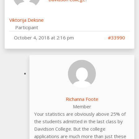
Viktorija Deksne
Participant
October 4, 2018 at 2:16 pm
#33990
Richanna Foote
Member
Your statistics are obviously above 25% of
the students admitted in the last class by
Davidson College. But the college
applications are much more than just these