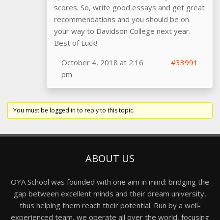
scores. So, write good essays and get great
recommendations and you should be on
your way to Davidson College next year.
Best of Luck!
October 4, 2018 at 2:16
#33991
pm
You must be logged in to reply to this topic.
ABOUT US
OYA School was founded with one aim in mind: bridging the
gap between excellent minds and their dream university,
thus helping them reach their potential. Run by a well-
experienced team, we operate all over the world, focusing