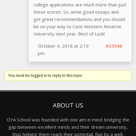
college applications are much more than just
these scores. So, write good essays and
get great recommendations and you should
be on your way to Case Western Reserve
University next year. Best of Luck!
October 4, 2018 at 2:19
#35948
pm
You must be logged in to reply to this topic.
ABOUT US
OYA School was founded with one aim in mind: bridging the
gap between excellent minds and their dream university,
thus helping them reach their potential. Run by a well-