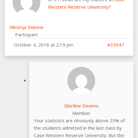
Western Reserve University
?
Viktorija Deksne
Participant
October 4, 2018 at 2:19 pm
#35947
Gloriline Deximo
Member
Your statistics are obviously above 25% of
the students admitted in the last class by
Case Western Reserve University. But the