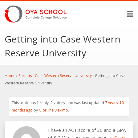
Getting into Case Western
Reserve University
Home
›
Forums
›
Case Western Reserve University
›
Getting into Case
Western Reserve University
This topic has 1 reply, 2 voices, and was last updated
7 years, 10
months ago
by
Gloriline Deximo
.
I have an ACT score of 30 and a GPA
of 3.7. What are my chances at
Case