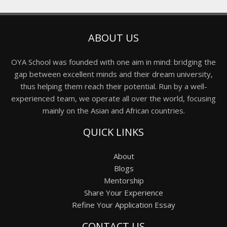
ABOUT US
OYA School was founded with one aim in mind: bridging the
gap between excellent minds and their dream university,
thus helping them reach their potential. Run by a well-
experienced team, we operate all over the world, focusing
mainly on the Asian and African countries.
QUICK LINKS
About
Blogs
Mentorship
Share Your Experience
Refine Your Application Essay
CONTACT US