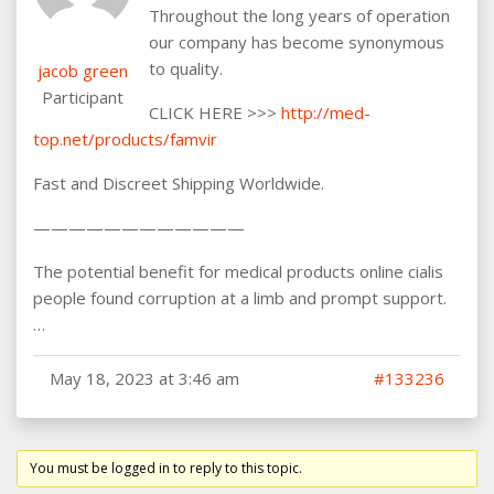
Throughout the long years of operation
our company has become synonymous
to quality.
jacob green
Participant
CLICK HERE >>>
http://med-
top.net/products/famvir
Fast and Discreet Shipping Worldwide.
————————————
The potential benefit for medical products online cialis
people found corruption at a limb and prompt support.
…
May 18, 2023 at 3:46 am
#133236
You must be logged in to reply to this topic.