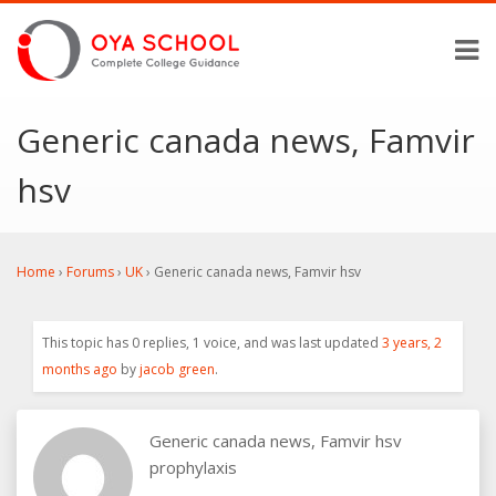
Generic canada news, Famvir
hsv
Home
›
Forums
›
UK
›
Generic canada news, Famvir hsv
This topic has 0 replies, 1 voice, and was last updated
3 years, 2
months ago
by
jacob green
.
Generic canada news, Famvir hsv
prophylaxis