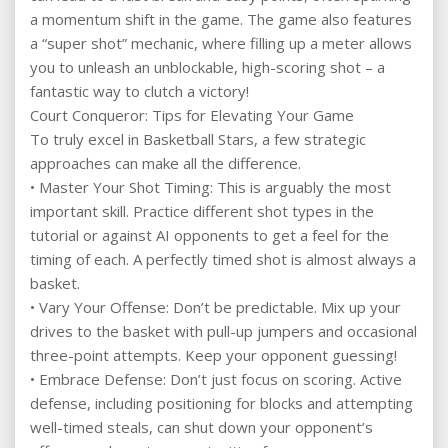
a momentum shift in the game. The game also features
a “super shot” mechanic, where filling up a meter allows
you to unleash an unblockable, high-scoring shot – a
fantastic way to clutch a victory!
Court Conqueror: Tips for Elevating Your Game
To truly excel in Basketball Stars, a few strategic
approaches can make all the difference.
• Master Your Shot Timing: This is arguably the most
important skill. Practice different shot types in the
tutorial or against AI opponents to get a feel for the
timing of each. A perfectly timed shot is almost always a
basket.
• Vary Your Offense: Don’t be predictable. Mix up your
drives to the basket with pull-up jumpers and occasional
three-point attempts. Keep your opponent guessing!
• Embrace Defense: Don’t just focus on scoring. Active
defense, including positioning for blocks and attempting
well-timed steals, can shut down your opponent’s