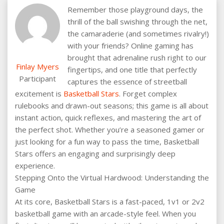
Remember those playground days, the
thrill of the ball swishing through the net,
the camaraderie (and sometimes rivalry!)
with your friends? Online gaming has
brought that adrenaline rush right to our
Finlay Myers
fingertips, and one title that perfectly
Participant
captures the essence of streetball
excitement is
Basketball Stars
. Forget complex
rulebooks and drawn-out seasons; this game is all about
instant action, quick reflexes, and mastering the art of
the perfect shot. Whether you’re a seasoned gamer or
just looking for a fun way to pass the time, Basketball
Stars offers an engaging and surprisingly deep
experience.
Stepping Onto the Virtual Hardwood: Understanding the
Game
At its core, Basketball Stars is a fast-paced, 1v1 or 2v2
basketball game with an arcade-style feel. When you