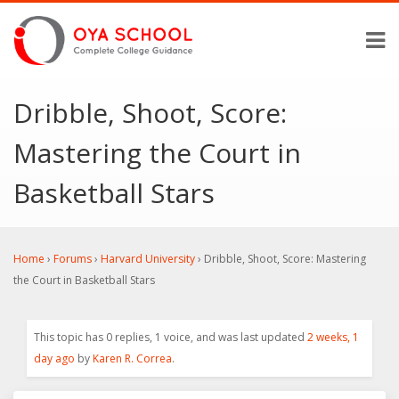
Dribble, Shoot, Score:
Mastering the Court in
Basketball Stars
Home
›
Forums
›
Harvard University
›
Dribble, Shoot, Score: Mastering
the Court in Basketball Stars
This topic has 0 replies, 1 voice, and was last updated
2 weeks, 1
day ago
by
Karen R. Correa
.