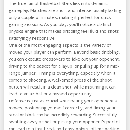
The true fun of Basketball Stars lies in its dynamic
gameplay. Matches are short and intense, usually lasting
only a couple of minutes, making it perfect for quick
gaming sessions. As you play, you’ll notice a distinct
physics engine that makes dribbling feel fluid and shots
satisfyingly responsive.
One of the most engaging aspects is the variety of
moves your player can perform. Beyond basic dribbling,
you can execute crossovers to fake out your opponent,
driving to the basket for a layup, or pulling up for a mid-
range jumper. Timing is everything, especially when it
comes to shooting. A well-timed press of the shoot
button will result in a clean shot, while mistiming it can
lead to an air ball or a missed opportunity.
Defense is just as crucial. Anticipating your opponent’s
moves, positioning yourself correctly, and timing your
steal or block can be incredibly rewarding. Successfully
swatting away a shot or picking your opponent’s pocket
can lead to a fast break and easy points, often sparking