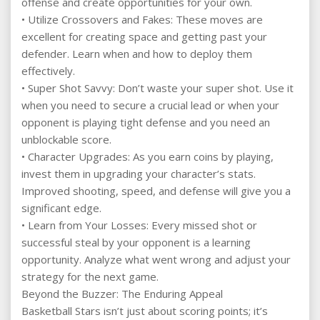
offense and create opportunities for your own.
• Utilize Crossovers and Fakes: These moves are
excellent for creating space and getting past your
defender. Learn when and how to deploy them
effectively.
• Super Shot Savvy: Don’t waste your super shot. Use it
when you need to secure a crucial lead or when your
opponent is playing tight defense and you need an
unblockable score.
• Character Upgrades: As you earn coins by playing,
invest them in upgrading your character’s stats.
Improved shooting, speed, and defense will give you a
significant edge.
• Learn from Your Losses: Every missed shot or
successful steal by your opponent is a learning
opportunity. Analyze what went wrong and adjust your
strategy for the next game.
Beyond the Buzzer: The Enduring Appeal
Basketball Stars isn’t just about scoring points; it’s