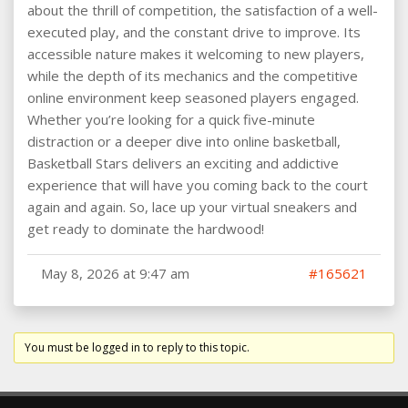
about the thrill of competition, the satisfaction of a well-
executed play, and the constant drive to improve. Its
accessible nature makes it welcoming to new players,
while the depth of its mechanics and the competitive
online environment keep seasoned players engaged.
Whether you’re looking for a quick five-minute
distraction or a deeper dive into online basketball,
Basketball Stars delivers an exciting and addictive
experience that will have you coming back to the court
again and again. So, lace up your virtual sneakers and
get ready to dominate the hardwood!
May 8, 2026 at 9:47 am
#165621
You must be logged in to reply to this topic.