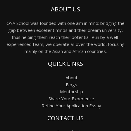
ABOUT US
OYA School was founded with one aim in mind: bridging the
gap between excellent minds and their dream university,
thus helping them reach their potential. Run by a well-
experienced team, we operate all over the world, focusing
mainly on the Asian and African countries.
QUICK LINKS
About
Blogs
Mentorship
Share Your Experience
Refine Your Application Essay
CONTACT US