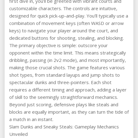
first dive in, you’ll be greeted with vibrant courts and
customizable characters. The controls are intuitive,
designed for quick pick-up-and-play. You’ll typically use a
combination of movement keys (often WASD or arrow
keys) to navigate your player around the court, and
dedicated buttons for shooting, stealing, and blocking.
The primary objective is simple: outscore your
opponent within the time limit. This means strategically
dribbling, passing (in 2v2 mode), and most importantly,
making those crucial shots. The game features various
shot types, from standard layups and jump shots to
spectacular dunks and three-pointers. Each shot
requires a different timing and approach, adding a layer
of skill to the seemingly straightforward mechanics.
Beyond just scoring, defensive plays like steals and
blocks are equally important, as they can turn the tide of
a match in an instant.
Slam Dunks and Sneaky Steals: Gameplay Mechanics
Unveiled