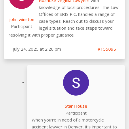
Roanoke Virginia Lawyers
with
knowledge of local procedures. The Law
Offices of SRIS P.C. handles a range of
john winston
case types. Reach out to discuss your
Participant
legal situation and take steps toward
resolving it with proper guidance.
July 24, 2025 at 2:20 pm
#155095
Star House
Participant
When you’re in need of a motorcycle
accident lawyer in Denver, it’s important to