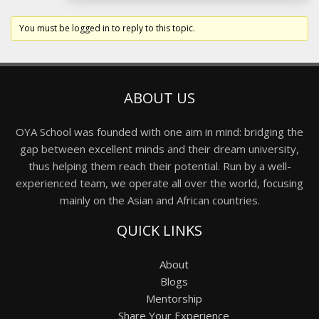
You must be logged in to reply to this topic.
ABOUT US
OYA School was founded with one aim in mind: bridging the
gap between excellent minds and their dream university,
thus helping them reach their potential. Run by a well-
experienced team, we operate all over the world, focusing
mainly on the Asian and African countries.
QUICK LINKS
About
Blogs
Mentorship
Share Your Experience