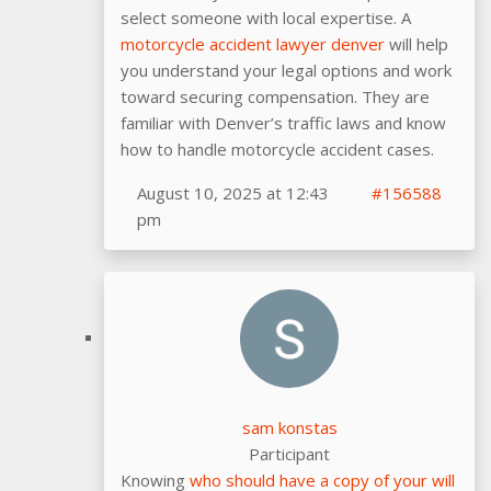
select someone with local expertise. A
motorcycle accident lawyer denver
will help
you understand your legal options and work
toward securing compensation. They are
familiar with Denver’s traffic laws and know
how to handle motorcycle accident cases.
August 10, 2025 at 12:43
#156588
pm
sam konstas
Participant
Knowing
who should have a copy of your will