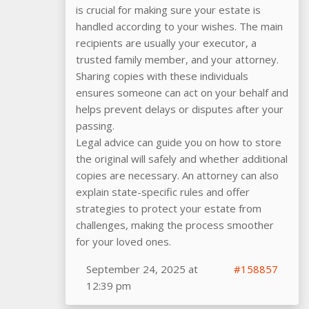
is crucial for making sure your estate is
handled according to your wishes. The main
recipients are usually your executor, a
trusted family member, and your attorney.
Sharing copies with these individuals
ensures someone can act on your behalf and
helps prevent delays or disputes after your
passing.
Legal advice can guide you on how to store
the original will safely and whether additional
copies are necessary. An attorney can also
explain state-specific rules and offer
strategies to protect your estate from
challenges, making the process smoother
for your loved ones.
September 24, 2025 at
#158857
12:39 pm