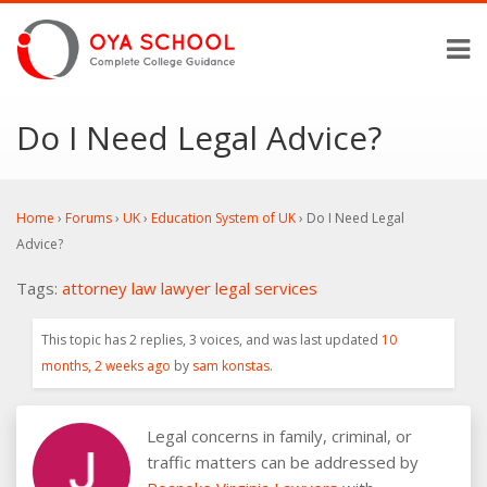
Do I Need Legal Advice?
Home
›
Forums
›
UK
›
Education System of UK
›
Do I Need Legal
Advice?
Tags:
attorney
law
lawyer
legal services
This topic has 2 replies, 3 voices, and was last updated
10
months, 2 weeks ago
by
sam konstas
.
Legal concerns in family, criminal, or
traffic matters can be addressed by