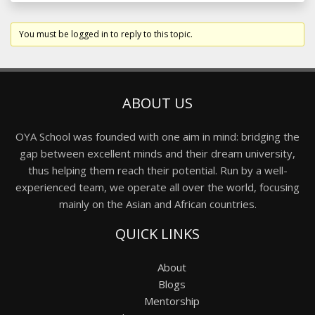
You must be logged in to reply to this topic.
ABOUT US
OYA School was founded with one aim in mind: bridging the
gap between excellent minds and their dream university,
thus helping them reach their potential. Run by a well-
experienced team, we operate all over the world, focusing
mainly on the Asian and African countries.
QUICK LINKS
About
Blogs
Mentorship