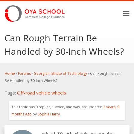
Can Rough Terrain Be
Handled by 30-Inch Wheels?
Home
›
Forums
›
Georgia Institute of Technology
›
Can Rough Terrain
Be Handled by 30-Inch Wheels?
Tags:
Off-road
vehicle
wheels
This topic has 0 replies, 1 voice, and was last updated
2 years, 9
months ago
by
Sophia Harry
.
Indeed, 30-inch wheels are popular