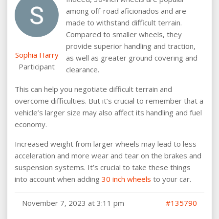
among off-road aficionados and are
made to withstand difficult terrain.
Compared to smaller wheels, they
provide superior handling and traction,
Sophia Harry
as well as greater ground covering and
Participant
clearance.
This can help you negotiate difficult terrain and
overcome difficulties. But it’s crucial to remember that a
vehicle’s larger size may also affect its handling and fuel
economy.
Increased weight from larger wheels may lead to less
acceleration and more wear and tear on the brakes and
suspension systems. It’s crucial to take these things
into account when adding
30 inch wheels
to your car.
November 7, 2023 at 3:11 pm
#135790