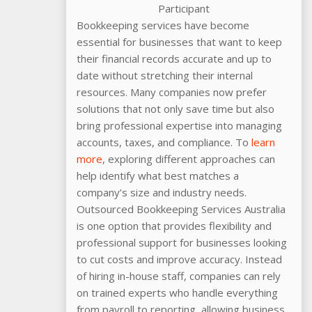
Participant
Bookkeeping services have become
essential for businesses that want to keep
their financial records accurate and up to
date without stretching their internal
resources. Many companies now prefer
solutions that not only save time but also
bring professional expertise into managing
accounts, taxes, and compliance. To
learn
more
, exploring different approaches can
help identify what best matches a
company’s size and industry needs.
Outsourced Bookkeeping Services Australia
is one option that provides flexibility and
professional support for businesses looking
to cut costs and improve accuracy. Instead
of hiring in-house staff, companies can rely
on trained experts who handle everything
from payroll to reporting, allowing business