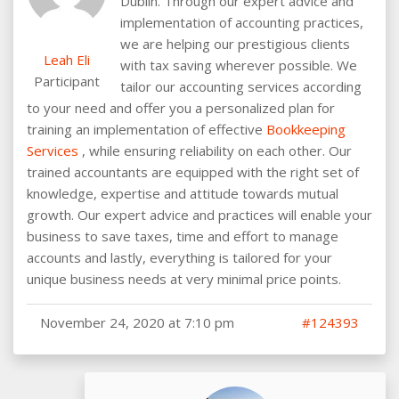
Dublin. Through our expert advice and
implementation of accounting practices,
we are helping our prestigious clients
Leah Eli
with tax saving wherever possible. We
Participant
tailor our accounting services according
to your need and offer you a personalized plan for
training an implementation of effective
Bookkeeping
Services
, while ensuring reliability on each other. Our
trained accountants are equipped with the right set of
knowledge, expertise and attitude towards mutual
growth. Our expert advice and practices will enable your
business to save taxes, time and effort to manage
accounts and lastly, everything is tailored for your
unique business needs at very minimal price points.
November 24, 2020 at 7:10 pm
#124393