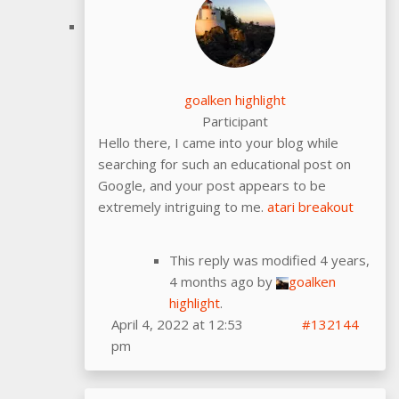
goalken highlight
Participant
Hello there, I came into your blog while
searching for such an educational post on
Google, and your post appears to be
extremely intriguing to me.
atari breakout
This reply was modified 4 years,
4 months ago by
goalken
highlight
.
April 4, 2022 at 12:53
#132144
pm