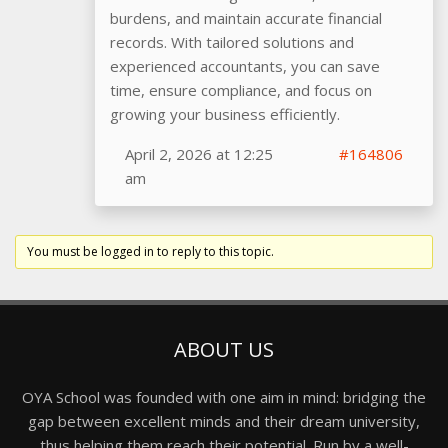
burdens, and maintain accurate financial
records. With tailored solutions and
experienced accountants, you can save
time, ensure compliance, and focus on
growing your business efficiently.
April 2, 2026 at 12:25
#164806
am
You must be logged in to reply to this topic.
ABOUT US
OYA School was founded with one aim in mind: bridging the
gap between excellent minds and their dream university,
thus helping them reach their potential. Run by a well-