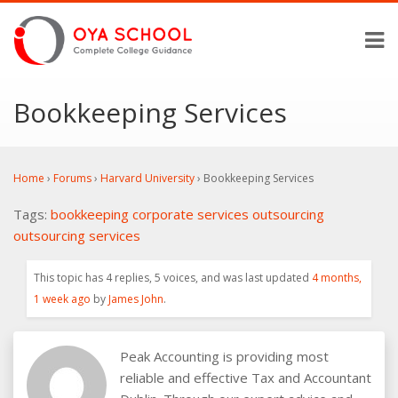
Bookkeeping Services
Home
›
Forums
›
Harvard University
›
Bookkeeping Services
Tags:
bookkeeping
corporate services
outsourcing
outsourcing services
This topic has 4 replies, 5 voices, and was last updated
4 months,
1 week ago
by
James John
.
Peak Accounting is providing most
reliable and effective Tax and Accountant