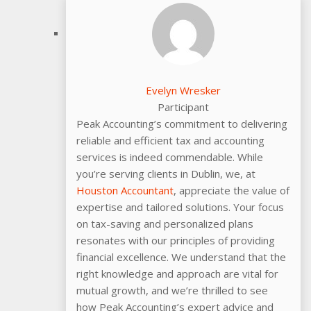
Evelyn Wresker
Participant
Peak Accounting’s commitment to delivering
reliable and efficient tax and accounting
services is indeed commendable. While
you’re serving clients in Dublin, we, at
Houston Accountant
, appreciate the value of
expertise and tailored solutions. Your focus
on tax-saving and personalized plans
resonates with our principles of providing
financial excellence. We understand that the
right knowledge and approach are vital for
mutual growth, and we’re thrilled to see
how Peak Accounting’s expert advice and