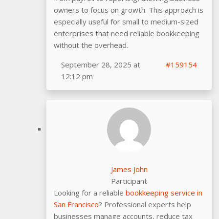
owners to focus on growth. This approach is
especially useful for small to medium-sized
enterprises that need reliable bookkeeping
without the overhead.
September 28, 2025 at
#159154
12:12 pm
James John
Participant
Looking for a reliable
bookkeeping service in
San Francisco
? Professional experts help
businesses manage accounts, reduce tax