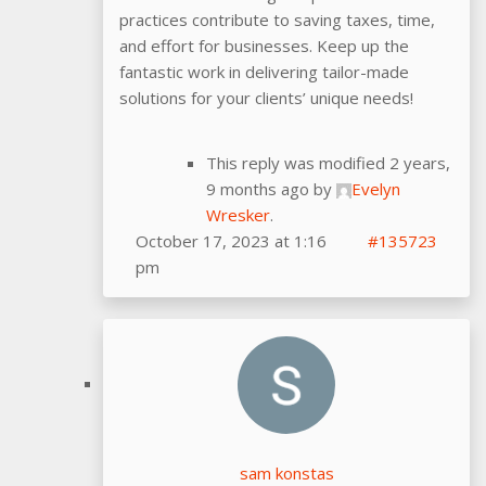
practices contribute to saving taxes, time,
and effort for businesses. Keep up the
fantastic work in delivering tailor-made
solutions for your clients’ unique needs!
This reply was modified 2 years,
9 months ago by
Evelyn
Wresker
.
October 17, 2023 at 1:16
#135723
pm
sam konstas