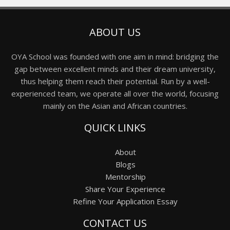
ABOUT US
OYA School was founded with one aim in mind: bridging the
gap between excellent minds and their dream university,
thus helping them reach their potential. Run by a well-
experienced team, we operate all over the world, focusing
mainly on the Asian and African countries.
QUICK LINKS
About
Blogs
Mentorship
Share Your Experience
Refine Your Application Essay
CONTACT US