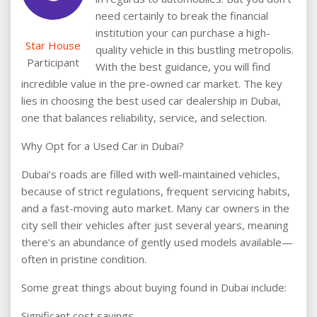
need certainly to break the financial
institution your can purchase a high-
Star House
quality vehicle in this bustling metropolis.
Participant
With the best guidance, you will find
incredible value in the pre-owned car market. The key
lies in choosing the best used car dealership in Dubai,
one that balances reliability, service, and selection.
Why Opt for a Used Car in Dubai?
Dubai’s roads are filled with well-maintained vehicles,
because of strict regulations, frequent servicing habits,
and a fast-moving auto market. Many car owners in the
city sell their vehicles after just several years, meaning
there’s an abundance of gently used models available—
often in pristine condition.
Some great things about buying found in Dubai include:
Significant cost savings