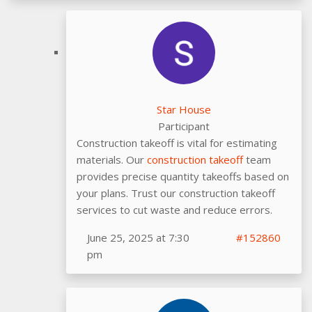
Star House
Participant
Construction takeoff is vital for estimating
materials. Our
construction takeoff
team
provides precise quantity takeoffs based on
your plans. Trust our construction takeoff
services to cut waste and reduce errors.
June 25, 2025 at 7:30
#152860
pm