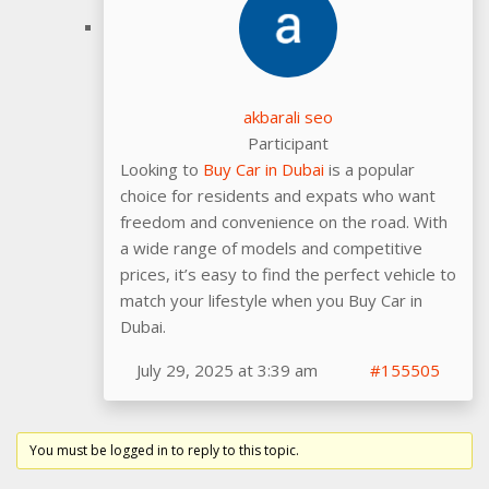
akbarali seo
Participant
Looking to
Buy Car in Dubai
is a popular
choice for residents and expats who want
freedom and convenience on the road. With
a wide range of models and competitive
prices, it’s easy to find the perfect vehicle to
match your lifestyle when you Buy Car in
Dubai.
July 29, 2025 at 3:39 am
#155505
You must be logged in to reply to this topic.