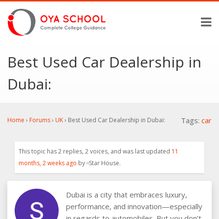
Best Used Car Dealership in
Dubai:
Tags:
car
Home
›
Forums
›
UK
›
Best Used Car Dealership in Dubai:
This topic has 2 replies, 2 voices, and was last updated
11
months, 2 weeks ago
by
Star House
.
Dubai is a city that embraces luxury,
performance, and innovation—especially
in regards to automobiles. But you don’t