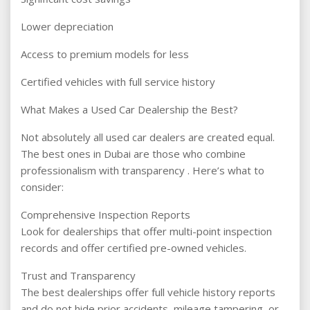
Lower depreciation
Access to premium models for less
Certified vehicles with full service history
What Makes a Used Car Dealership the Best?
Not absolutely all used car dealers are created equal.
The best ones in Dubai are those who combine
professionalism with transparency . Here’s what to
consider:
Comprehensive Inspection Reports
Look for dealerships that offer multi-point inspection
records and offer certified pre-owned vehicles.
Trust and Transparency
The best dealerships offer full vehicle history reports
and do not hide prior accidents, mileage tampering, or