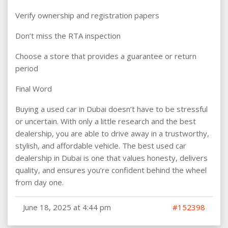
Verify ownership and registration papers
Don’t miss the RTA inspection
Choose a store that provides a guarantee or return
period
Final Word
Buying a used car in Dubai doesn’t have to be stressful
or uncertain. With only a little research and the best
dealership, you are able to drive away in a trustworthy,
stylish, and affordable vehicle. The best used car
dealership in Dubai is one that values honesty, delivers
quality, and ensures you’re confident behind the wheel
from day one.
June 18, 2025 at 4:44 pm
#152398