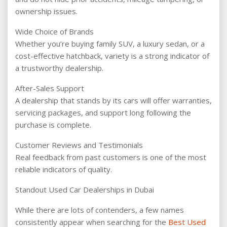
ownership issues.
Wide Choice of Brands
Whether you’re buying family SUV, a luxury sedan, or a
cost-effective hatchback, variety is a strong indicator of
a trustworthy dealership.
After-Sales Support
A dealership that stands by its cars will offer warranties,
servicing packages, and support long following the
purchase is complete.
Customer Reviews and Testimonials
Real feedback from past customers is one of the most
reliable indicators of quality.
Standout Used Car Dealerships in Dubai
While there are lots of contenders, a few names
consistently appear when searching for the
Best Used