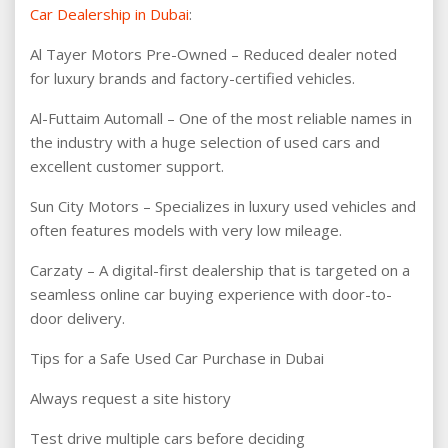
Car Dealership in Dubai
:
Al Tayer Motors Pre-Owned – Reduced dealer noted
for luxury brands and factory-certified vehicles.
Al-Futtaim Automall – One of the most reliable names in
the industry with a huge selection of used cars and
excellent customer support.
Sun City Motors – Specializes in luxury used vehicles and
often features models with very low mileage.
Carzaty – A digital-first dealership that is targeted on a
seamless online car buying experience with door-to-
door delivery.
Tips for a Safe Used Car Purchase in Dubai
Always request a site history
Test drive multiple cars before deciding