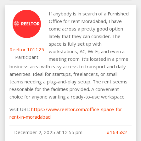
If anybody is in search of a Furnished
Office for rent Moradabad, I have
come across a pretty good option
lately that they can consider. The
space is fully set up with
Reeltor 101125
workstations, AC, Wi-Fi, and even a
Participant
meeting room. It’s located in a prime
business area with easy access to transport and daily
amenities. Ideal for startups, freelancers, or small
teams needing a plug-and-play setup. The rent seems
reasonable for the facilities provided. A convenient
choice for anyone wanting a ready-to-use workspace.
Visit URL:
https://www.reeltor.com/office-space-for-
rent-in-moradabad
December 2, 2025 at 12:55 pm
#164582