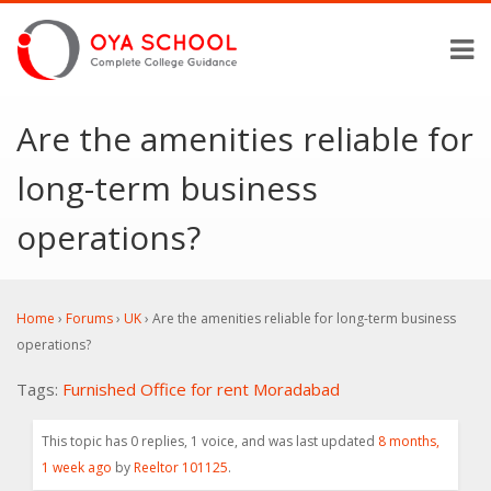
Are the amenities reliable for
long-term business
operations?
Home
›
Forums
›
UK
›
Are the amenities reliable for long-term business
operations?
Tags:
Furnished Office for rent Moradabad
This topic has 0 replies, 1 voice, and was last updated
8 months,
1 week ago
by
Reeltor 101125
.