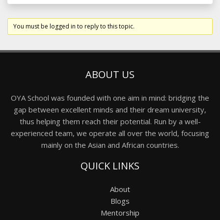
You must be logged in to reply to this topic.
ABOUT US
OYA School was founded with one aim in mind: bridging the
gap between excellent minds and their dream university,
thus helping them reach their potential. Run by a well-
experienced team, we operate all over the world, focusing
mainly on the Asian and African countries.
QUICK LINKS
About
Blogs
Mentorship