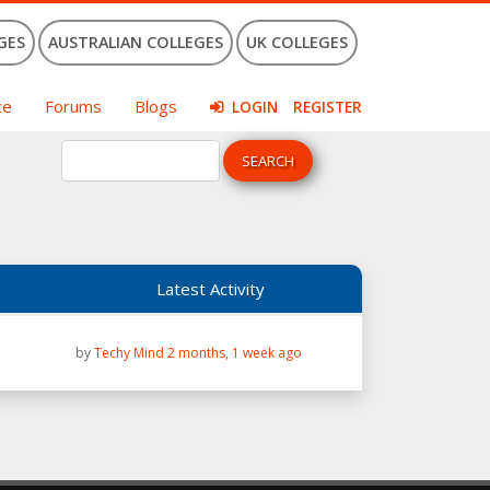
GES
AUSTRALIAN COLLEGES
UK COLLEGES
ce
Forums
Blogs
LOGIN
REGISTER
Latest Activity
by
Techy Mind
2 months, 1 week ago