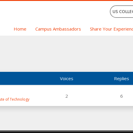
US COLLE
Home
Campus Ambassadors
Share Your Experien
Voices
Replies
2
6
tute of Technology