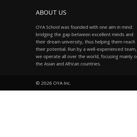
ABOUT US
OYA School was founded with one aim in mind:
bridging the gap between excellent minds and
their dream university, thus helping them reach
their potential. Run by a well-experienced team,
we operate all over the world, focusing mainly 
the Asian and African countries.
© 2026
OYA Inc.