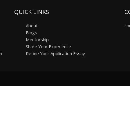
QUICK LINKS
C
About
co
Blogs
Mentorship
Share Your Experience
on
Refine Your Application Essay