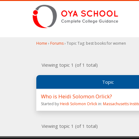
Home
›
Forums
›
Topic Tag: best books for women
Viewing topic 1 (of 1 total)
Topic
Who is Heidi Solomon Orlick?
Started by
Heidi Solomon Orlick
in:
Massachusetts Insti
Viewing topic 1 (of 1 total)