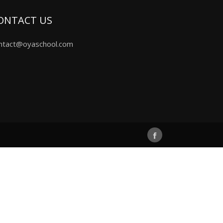
ONTACT US
ntact@oyaschool.com