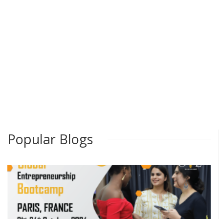
Popular Blogs