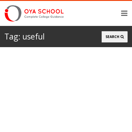
Tag:
useful
Search
SEARCH