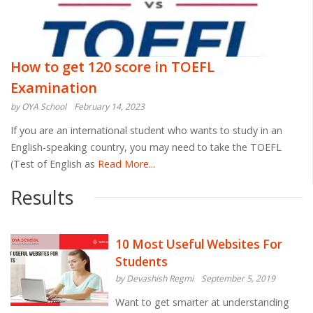
How to get 120 score in TOEFL
Examination
by OYA School
February 14, 2023
If you are an international student who wants to study in an
English-speaking country, you may need to take the TOEFL
(Test of English as
Read More...
Results
10 Most Useful Websites For
Students
by Devashish Regmi
September 5, 2019
Want to get smarter at understanding