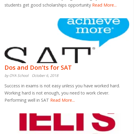
students get good scholarships opportunity
Read More...
Dos and Don’ts for SAT
by OYA School
October 6, 2018
Success in exams is not easy unless you have worked hard.
Working hard is not enough, you need to work clever.
Performing well in SAT
Read More...