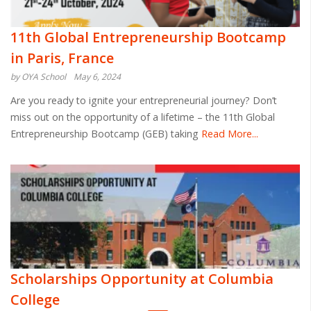
11th Global Entrepreneurship Bootcamp
in Paris, France
by OYA School
May 6, 2024
Are you ready to ignite your entrepreneurial journey? Don’t
miss out on the opportunity of a lifetime – the 11th Global
Entrepreneurship Bootcamp (GEB) taking
Read More...
Scholarships Opportunity at Columbia
College