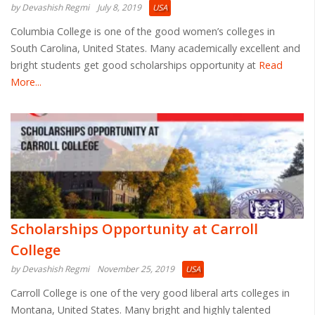
by Devashish Regmi
July 8, 2019
USA
Columbia College is one of the good women’s colleges in
South Carolina, United States. Many academically excellent and
bright students get good scholarships opportunity at
Read
More...
Scholarships Opportunity at Carroll
College
by Devashish Regmi
November 25, 2019
USA
Carroll College is one of the very good liberal arts colleges in
Montana, United States. Many bright and highly talented