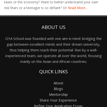
taxes or the economy? Want to better understand your own
risk fears or a teenager is so defiant? Or
Read More...
ABOUT US
OYA School was founded with one aim in mind: bridging the
gap between excellent minds and their dream university,
thus helping them reach their potential. Run by a well-
experienced team, we operate all over the world, focusing
mainly on the Asian and African countries.
QUICK LINKS
About
Blogs
Mentorship
Share Your Experience
Refine Your Application Essay