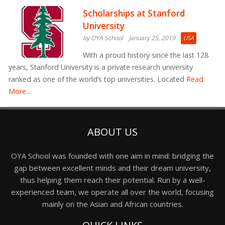
Scholarships at Stanford
University
by OYA School
January 25, 2019
USA
With a proud history since the last 128
years, Stanford University is a private research university
ranked as one of the world’s top universities. Located
Read
More...
ABOUT US
OYA School was founded with one aim in mind: bridging the
gap between excellent minds and their dream university,
thus helping them reach their potential. Run by a well-
experienced team, we operate all over the world, focusing
mainly on the Asian and African countries.