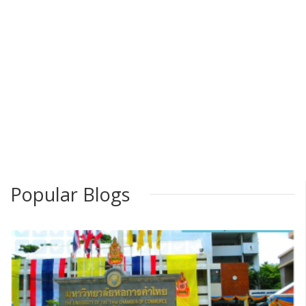
Popular Blogs