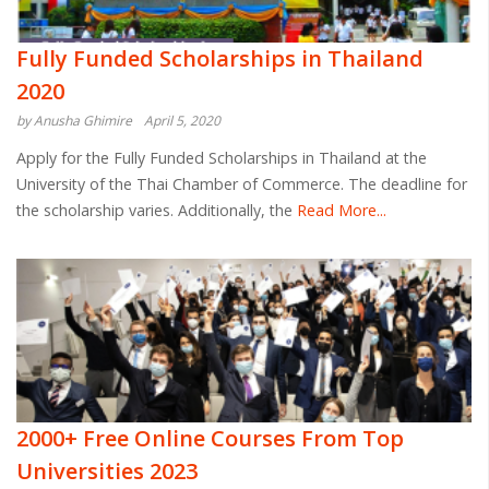
Fully Funded Scholarships in Thailand
2020
by Anusha Ghimire
April 5, 2020
Apply for the Fully Funded Scholarships in Thailand at the
University of the Thai Chamber of Commerce. The deadline for
the scholarship varies. Additionally, the
Read More...
2000+ Free Online Courses From Top
Universities 2023