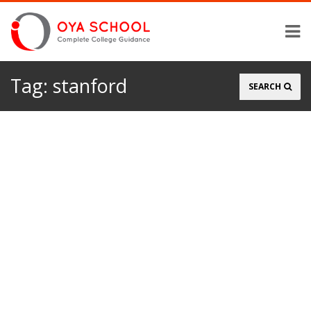
Tag:
stanford
Search
SEARCH