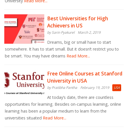
University
Read More...
Best Universities for High
Achievers in US
by Sarin Pyakurel
March 2, 2019
Dreams, big or small have to start
somewhere. It has to start small. But it doesn’t restrict you to
be smart. You may have dreams
Read More...
Free Online Courses at Stanford
University in USA
by Pratibha Pantha
February 19, 2019
USA
At today’s date, there are countless
opportunities for learning. Besides on-campus learning, online
learning has been a popular medium to learn from the
universities situated
Read More...