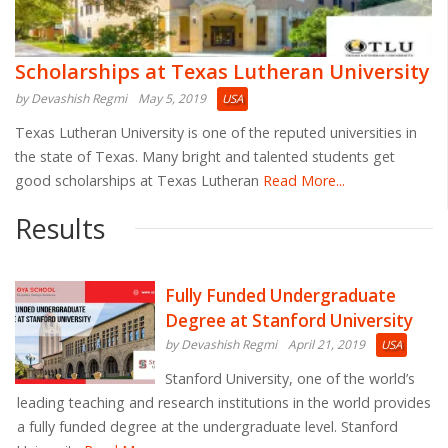
Scholarships at Texas Lutheran University
by Devashish Regmi
May 5, 2019
USA
Texas Lutheran University is one of the reputed universities in
the state of Texas. Many bright and talented students get
good scholarships at Texas Lutheran
Read More...
Results
Fully Funded Undergraduate
Degree at Stanford University
by Devashish Regmi
April 21, 2019
USA
Stanford University, one of the world’s
leading teaching and research institutions in the world provides
a fully funded degree at the undergraduate level. Stanford