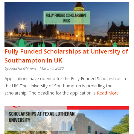
Fully Funded Scholarships at University of
Southampton in UK
by Anusha Ghimire
March 4, 2020
Applications have opened for the Fully Funded Scholarships in
the UK. The University of Southampton is providing the
scholarship. The deadline for the application is
Read More...