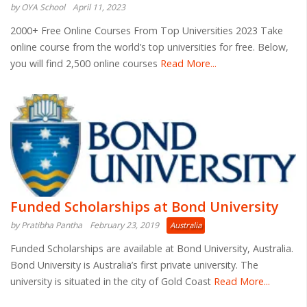
by OYA School
April 11, 2023
2000+ Free Online Courses From Top Universities 2023 Take
online course from the world’s top universities for free. Below,
you will find 2,500 online courses
Read More...
Funded Scholarships at Bond University
by Pratibha Pantha
February 23, 2019
Australia
Funded Scholarships are available at Bond University, Australia.
Bond University is Australia’s first private university. The
university is situated in the city of Gold Coast
Read More...