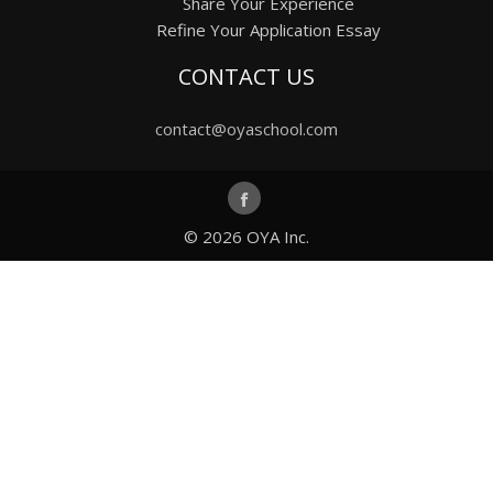
Share Your Experience
Refine Your Application Essay
CONTACT US
contact@oyaschool.com
© 2026
OYA Inc.