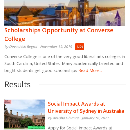
Scholarships Opportunity at Converse
College
by Devashish Regmi
November 19, 2019
USA
Converse College is one of the very good liberal arts colleges in
South Carolina, United States. Many academically talented and
bright students get good scholarships
Read More...
Results
Social Impact Awards at
University of Sydney in Australia
by Anusha Ghimire
January 18, 2021
Apply for Social Impact Awards at