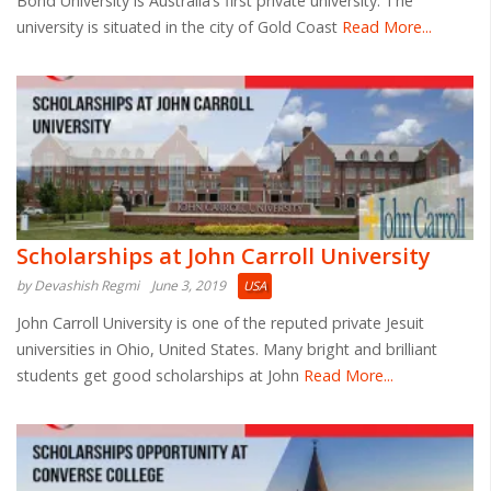
Bond University is Australia’s first private university. The
university is situated in the city of Gold Coast
Read More...
Scholarships at John Carroll University
by Devashish Regmi
June 3, 2019
USA
John Carroll University is one of the reputed private Jesuit
universities in Ohio, United States. Many bright and brilliant
students get good scholarships at John
Read More...