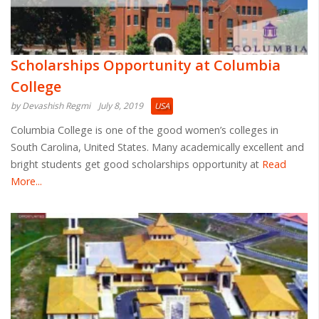
Scholarships Opportunity at Columbia
College
by Devashish Regmi
July 8, 2019
USA
Columbia College is one of the good women’s colleges in
South Carolina, United States. Many academically excellent and
bright students get good scholarships opportunity at
Read
More...