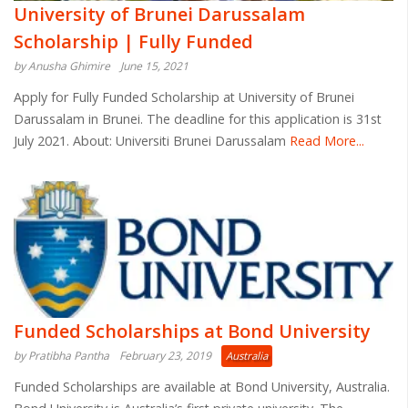
University of Brunei Darussalam
Scholarship | Fully Funded
by Anusha Ghimire
June 15, 2021
Apply for Fully Funded Scholarship at University of Brunei
Darussalam in Brunei. The deadline for this application is 31st
July 2021. About: Universiti Brunei Darussalam
Read More...
Funded Scholarships at Bond University
by Pratibha Pantha
February 23, 2019
Australia
Funded Scholarships are available at Bond University, Australia.