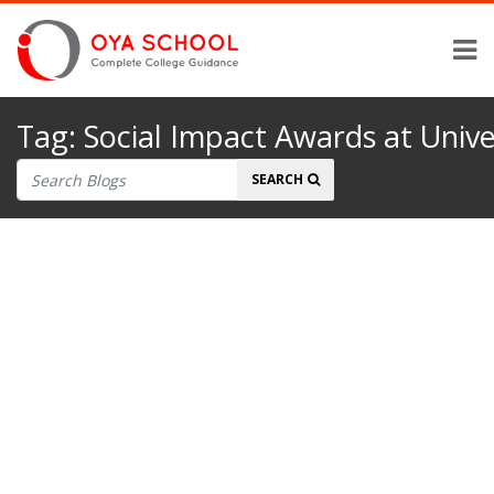
Tag:
Social Impact Awards at Univer
Search
SEARCH