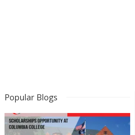
Popular Blogs