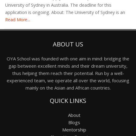
University of Sydney in Australia. The deadline for this
application is ongoing. About: The University of Sydney is an
Read More...
ABOUT US
OYA School was founded with one aim in mind: bridging the
gap between excellent minds and their dream university,
thus helping them reach their potential. Run by a well-
experienced team, we operate all over the world, focusing
mainly on the Asian and African countries.
QUICK LINKS
About
Blogs
Mentorship