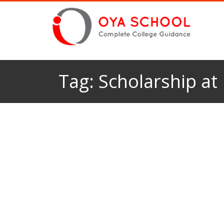
Tag:
Scholarship at