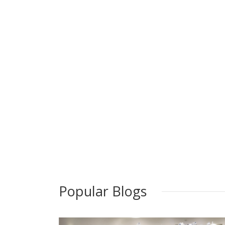
Popular Blogs