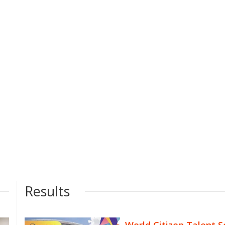
Results