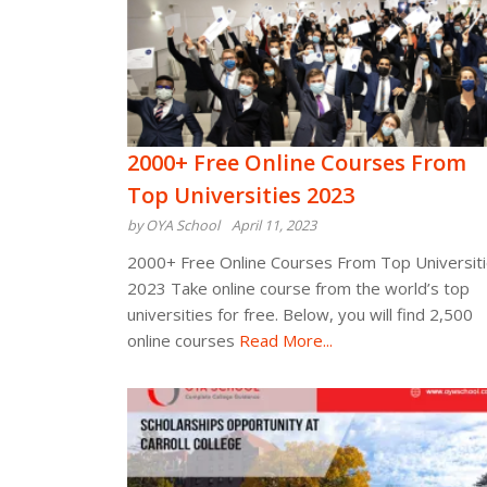
2000+ Free Online Courses From
Top Universities 2023
by OYA School
April 11, 2023
2000+ Free Online Courses From Top Universit
2023 Take online course from the world’s top
universities for free. Below, you will find 2,500
online courses
Read More...