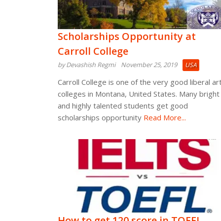
Scholarships Opportunity at
Carroll College
by Devashish Regmi
November 25, 2019
USA
Carroll College is one of the very good liberal ar
colleges in Montana, United States. Many bright
and highly talented students get good
scholarships opportunity
Read More...
How to get 120 score in TOEFL