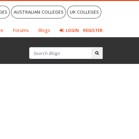
GES
AUSTRALIAN COLLEGES
UK COLLEGES
ce
Forums
Blogs
LOGIN
REGISTER
Search