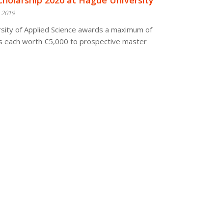
cholarship 2020 at Hague University
 2019
sity of Applied Science awards a maximum of
ps each worth €5,000 to prospective master