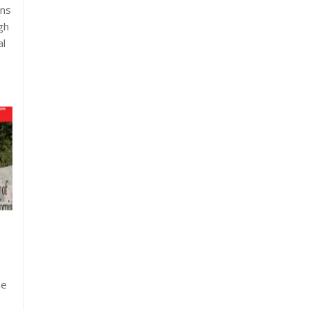
ons
gh
al
he