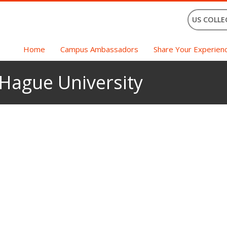
US COLLE
Home
Campus Ambassadors
Share Your Experien
 Hague University