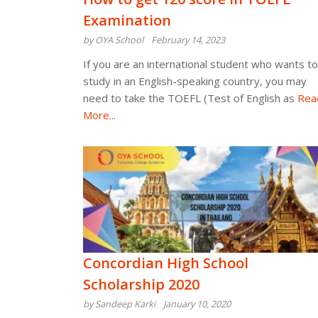
Examination
by OYA School
February 14, 2023
If you are an international student who wants to
study in an English-speaking country, you may
need to take the TOEFL (Test of English as
Rea
More...
Concordian High School
Scholarship 2020
by Sandeep Karki
January 10, 2020