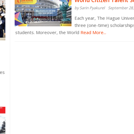
World Citizen Talent S
by Sarin Pyakurel
September 28,
Each year, The Hague Univer
three (one-time) scholarshi
students. Moreover, the World
Read More...
ies