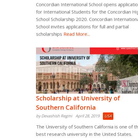
Concordian International School opens applicati
for International Students for the Concordian Hi
School Scholarship 2020. Concordian Internation
School invites applications for full and partial
scholarships
Read More...
Scholarship at University of
Southern California
by Devashish Regmi
April 28, 2019
USA
The University of Southern California is one of t
best research university in the United States.