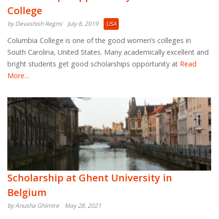
College
by Devashish Regmi
July 8, 2019
USA
Columbia College is one of the good women’s colleges in
South Carolina, United States. Many academically excellent and
bright students get good scholarships opportunity at
Read
More...
Scholarship at Ghent University in
Belgium
by Anusha Ghimire
May 28, 2021