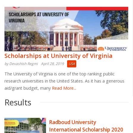
Scholarships at University of Virginia
by Devashish Regmi
April 28, 2019
USA
The University of Virginia is one of the top ranking public
research universities in the United States. As it has a generous
aid/grant budget, many
Read More...
Results
Radboud University
International Scholarship 2020