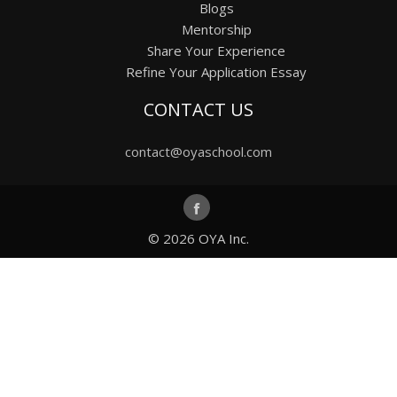
Blogs
Mentorship
Share Your Experience
Refine Your Application Essay
CONTACT US
contact@oyaschool.com
© 2026
OYA Inc.