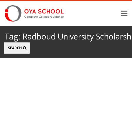
Tag:
Radboud University Scholarsh
Search
SEARCH