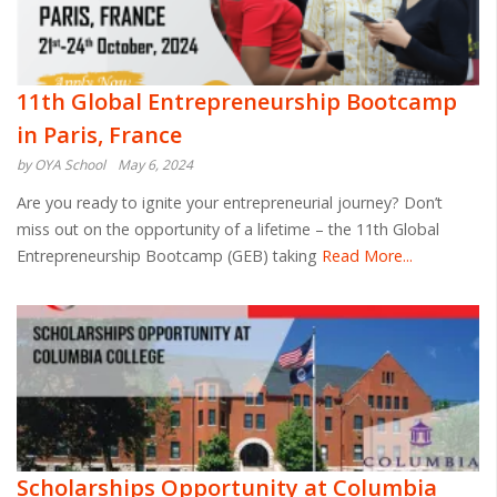
11th Global Entrepreneurship Bootcamp
in Paris, France
by OYA School
May 6, 2024
Are you ready to ignite your entrepreneurial journey? Don’t
miss out on the opportunity of a lifetime – the 11th Global
Entrepreneurship Bootcamp (GEB) taking
Read More...
Scholarships Opportunity at Columbia