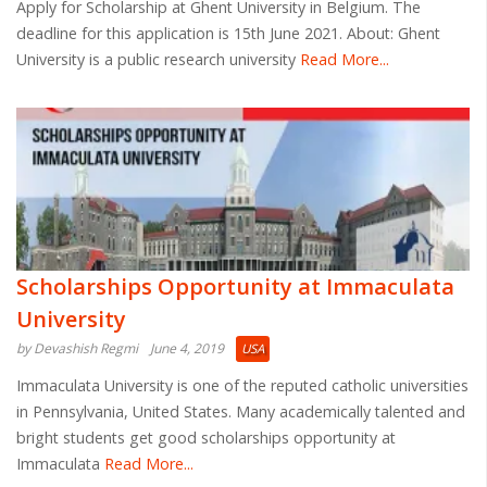
Apply for Scholarship at Ghent University in Belgium. The
deadline for this application is 15th June 2021. About: Ghent
University is a public research university
Read More...
Scholarships Opportunity at Immaculata
University
by Devashish Regmi
June 4, 2019
USA
Immaculata University is one of the reputed catholic universities
in Pennsylvania, United States. Many academically talented and
bright students get good scholarships opportunity at
Immaculata
Read More...