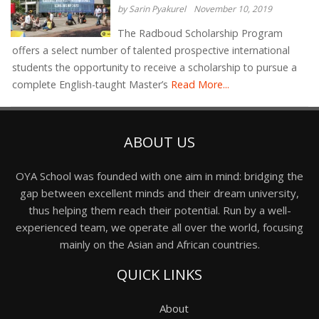
by Sarin Pyakurel
November 10, 2019
The Radboud Scholarship Program
offers a select number of talented prospective international
students the opportunity to receive a scholarship to pursue a
complete English-taught Master’s
Read More...
ABOUT US
OYA School was founded with one aim in mind: bridging the
gap between excellent minds and their dream university,
thus helping them reach their potential. Run by a well-
experienced team, we operate all over the world, focusing
mainly on the Asian and African countries.
QUICK LINKS
About