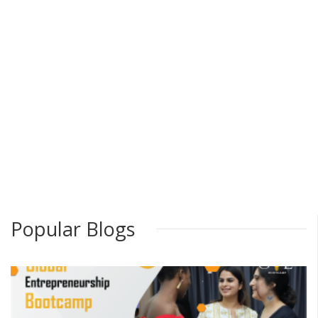
Popular Blogs