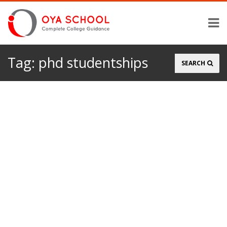
Tag:
phd studentships
Search
SEARCH