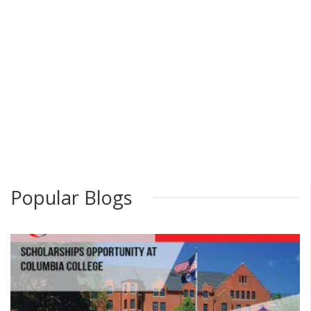
Popular Blogs