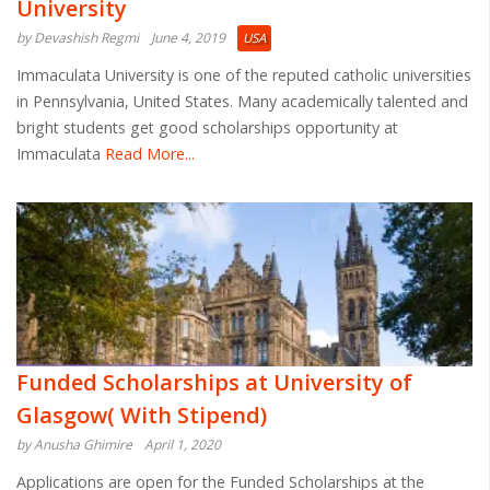
University
by Devashish Regmi
June 4, 2019
USA
Immaculata University is one of the reputed catholic universities
in Pennsylvania, United States. Many academically talented and
bright students get good scholarships opportunity at
Immaculata
Read More...
Funded Scholarships at University of
Glasgow( With Stipend)
by Anusha Ghimire
April 1, 2020
Applications are open for the Funded Scholarships at the