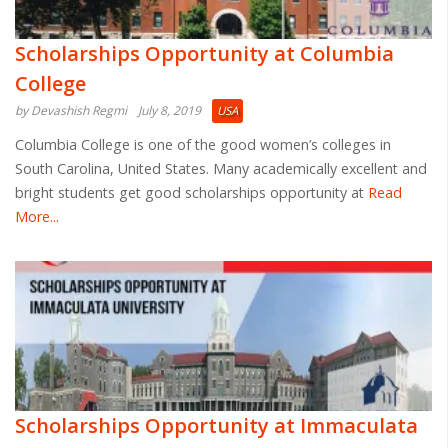
Scholarships Opportunity at Columbia
College
by Devashish Regmi
July 8, 2019
USA
Columbia College is one of the good women’s colleges in
South Carolina, United States. Many academically excellent and
bright students get good scholarships opportunity at
Read
More...
Scholarships Opportunity at Immaculata