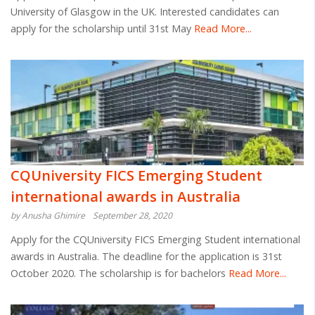
University of Glasgow in the UK. Interested candidates can
apply for the scholarship until 31st May
Read More...
CQUniversity FICS Emerging Student
international awards in Australia
by Anusha Ghimire
September 28, 2020
Apply for the CQUniversity FICS Emerging Student international
awards in Australia. The deadline for the application is 31st
October 2020. The scholarship is for bachelors
Read More...