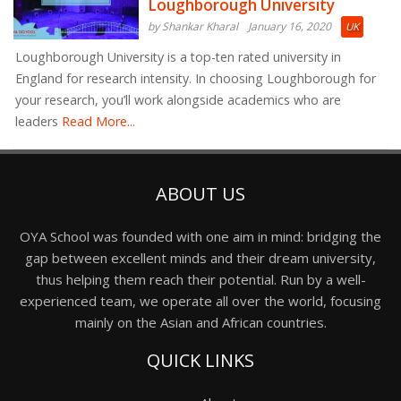
Loughborough University
by Shankar Kharal
January 16, 2020
UK
Loughborough University is a top-ten rated university in
England for research intensity. In choosing Loughborough for
your research, you’ll work alongside academics who are
leaders
Read More...
ABOUT US
OYA School was founded with one aim in mind: bridging the
gap between excellent minds and their dream university,
thus helping them reach their potential. Run by a well-
experienced team, we operate all over the world, focusing
mainly on the Asian and African countries.
QUICK LINKS