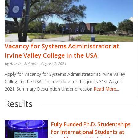
Vacancy for Systems Administrator at
Irvine Valley College in the USA
by Anusha Ghimire
August 7, 2021
Apply for Vacancy for Systems Administrator at Irvine Valley
College in the USA. The deadline for this job is 31st August
2021. Summary Description Under direction
Read More...
Results
Fully Funded Ph.D. Studentships
for International Students at