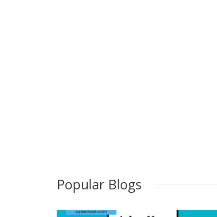
Popular Blogs