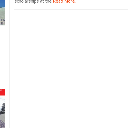
scholarships at the
Read More...