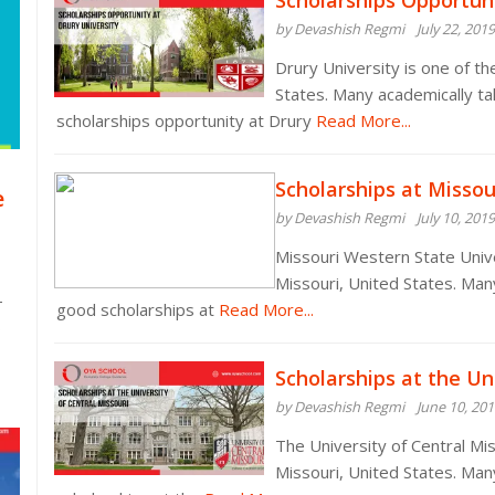
Scholarships Opportuni
by Devashish Regmi
July 22, 2019
Drury University is one of th
States. Many academically t
scholarships opportunity at Drury
Read More...
Scholarships at Missou
e
by Devashish Regmi
July 10, 2019
Missouri Western State Univer
Missouri, United States. Man
-
good scholarships at
Read More...
s
Scholarships at the Un
by Devashish Regmi
June 10, 20
The University of Central Miss
Missouri, United States. Ma