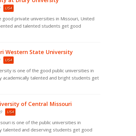
ty at Drury University
USA
e good private universities in Missouri, United
alented and talented students get good
ri Western State University
USA
sity is one of the good public universities in
y academically talented and bright students get
iversity of Central Missouri
19
USA
ouri is one of the public universities in
ny talented and deserving students get good