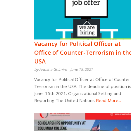
Vacancy for Political Officer at
Office of Counter-Terrorism in th
USA
by Anusha Ghimire
June 13, 2021
Vacancy for Political Officer at Office of Counter
Terrorism in the USA. The deadline of position i
June 15th 2021. Organizational Setting and
Reporting The United Nations
Read More...