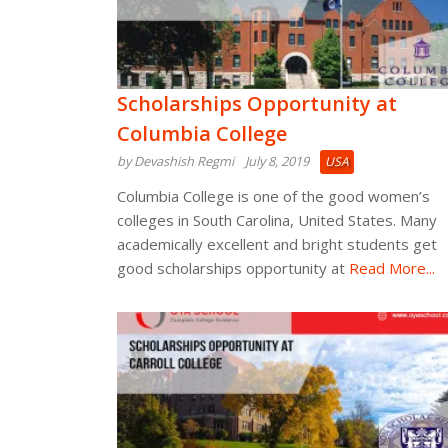
Scholarships Opportunity at
Columbia College
by Devashish Regmi
July 8, 2019
USA
Columbia College is one of the good women’s
colleges in South Carolina, United States. Many
academically excellent and bright students get
good scholarships opportunity at
Read More...