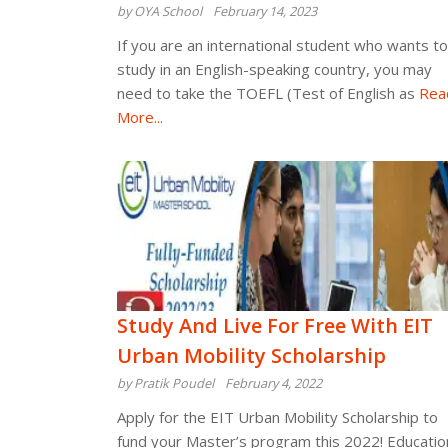
by OYA School
February 14, 2023
If you are an international student who wants to
study in an English-speaking country, you may
need to take the TOEFL (Test of English as
Rea
More...
Study And Live For Free With EIT
Urban Mobility Scholarship
by Pratik Poudel
February 4, 2022
Apply for the EIT Urban Mobility Scholarship to
fund your Master’s program this 2022! Educatio