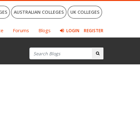
GES
AUSTRALIAN COLLEGES
UK COLLEGES
ce
Forums
Blogs
LOGIN
REGISTER
Search