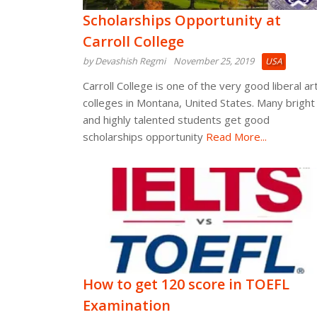
Scholarships Opportunity at
Carroll College
by Devashish Regmi
November 25, 2019
USA
Carroll College is one of the very good liberal ar
colleges in Montana, United States. Many bright
and highly talented students get good
scholarships opportunity
Read More...
How to get 120 score in TOEFL
Examination