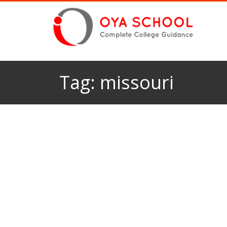
Tag:
missouri