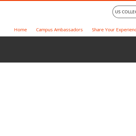
US COLLE
Home
Campus Ambassadors
Share Your Experien