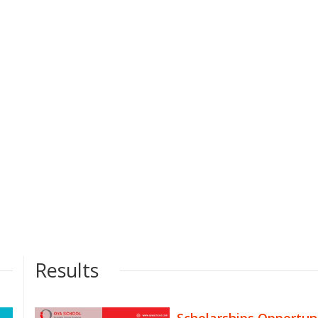
Results