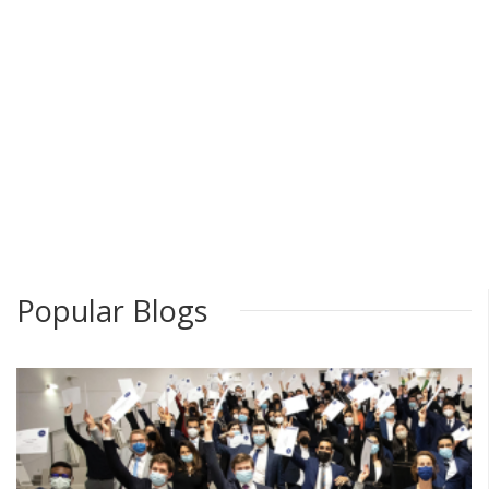
Popular Blogs