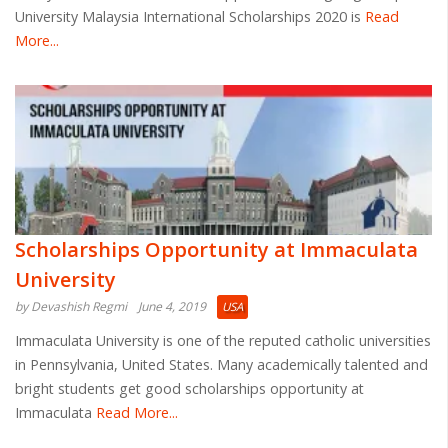
University Malaysia International Scholarships 2020 is
Read
More...
Scholarships Opportunity at Immaculata
University
by Devashish Regmi
June 4, 2019
USA
Immaculata University is one of the reputed catholic universities
in Pennsylvania, United States. Many academically talented and
bright students get good scholarships opportunity at
Immaculata
Read More...