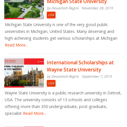
Michigan State University
by Devashish Regmi
November 28, 2019
USA
Michigan State University is one of the very good public
universities in Michigan, United States. Many deserving and
high-achieving students get various scholarships at Michigan
Read More...
International Scholarships at
Wayne State University
by Devashish Regmi
September 7, 2019
USA
Wayne State University is a public research university in Detroit,
USA. The university consists of 13 schools and colleges
offering more than 350 undergraduate, post-graduate,
specialist
Read More...