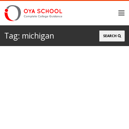
Tag:
michigan
Search
SEARCH