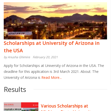
Scholarships at University of Arizona in
the USA
by Anusha Ghimire
February 20, 2021
Apply for Scholarships at University of Arizona in the USA. The
deadline for this application is 3rd March 2021. About: The
University of Arizona is
Read More...
Results
Various Scholarships at