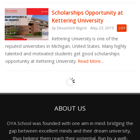
Scholarships Opportunity at
Kettering University
by Devashish Regmi
May 23, 2019
USA
Kettering University is one of the
reputed universities in Michigan, United States. Many highly
talented and motivated students get good scholarships
opportunity at Kettering University.
Read More...
ABOUT US
OYA School was founded with one aim in mind: bridging the
gap between excellent minds and their dream university,
thus helping them reach their potential. Run by a well-