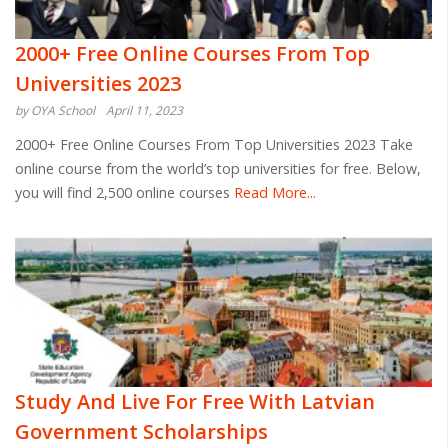
2000+ Free Online Courses From Top
Universities 2023
by OYA School
April 11, 2023
2000+ Free Online Courses From Top Universities 2023 Take
online course from the world’s top universities for free. Below,
you will find 2,500 online courses
Read More...
Study And Live For Free With Latvian
Government Scholarships