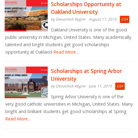
Scholarships Opportunity at
Oakland University
by Devashish Regmi
August 17, 2019
USA
Oakland University is one of the good
public university in Michigan, United States. Many academically
talented and bright students get good scholarships
opportunity at Oakland
Read More...
Scholarships at Spring Arbor
University
by Devashish Regmi
June 11, 2019
USA
Spring Arbor University is one of the
very good catholic universities in Michigan, United States. Many
bright and brilliant students get good scholarships at Spring
Read More...