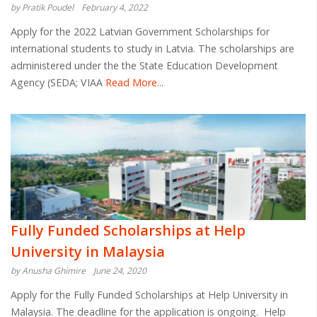
by Pratik Poudel
February 4, 2022
Apply for the 2022 Latvian Government Scholarships for
international students to study in Latvia. The scholarships are
administered under the the State Education Development
Agency (SEDA; VIAA
Read More...
Fully Funded Scholarships at Help
University in Malaysia
by Anusha Ghimire
June 24, 2020
Apply for the Fully Funded Scholarships at Help University in
Malaysia. The deadline for the application is ongoing. Help