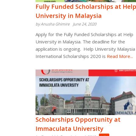
Fully Funded Scholarships at Hel
University in Malaysia
by Anusha Ghimire
June 24, 2020
Apply for the Fully Funded Scholarships at Help
University in Malaysia. The deadline for the
application is ongoing. Help University Malaysia
International Scholarships 2020 is
Read More...
Scholarships Opportunity at
Immaculata University