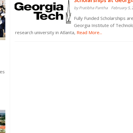
Scholarships at Georgi
by Pratibha Pantha
February 5, 
Fully Funded Scholarships are
Georgia Institute of Technolo
research university in Atlanta,
Read More...
ies