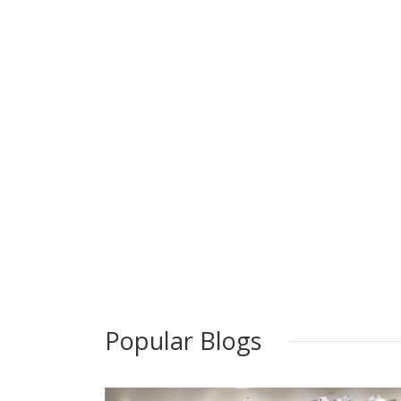
Popular Blogs