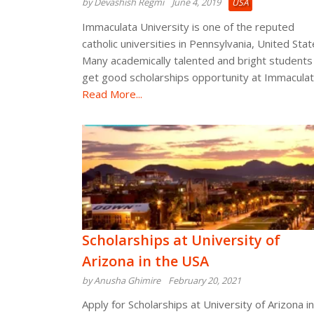
by Devashish Regmi
June 4, 2019
USA
Immaculata University is one of the reputed
catholic universities in Pennsylvania, United Stat
Many academically talented and bright students
get good scholarships opportunity at Immacula
Read More...
Scholarships at University of
Arizona in the USA
by Anusha Ghimire
February 20, 2021
Apply for Scholarships at University of Arizona in