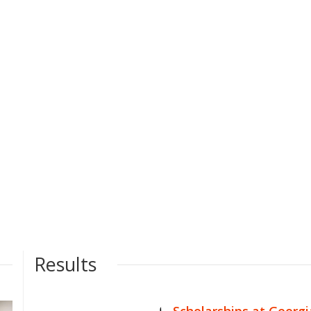
Results