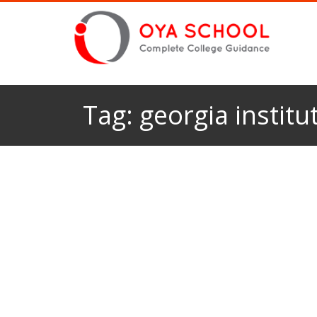
Tag:
georgia institu