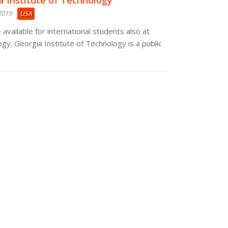
a Institute of Technology
2019
USA
 available for international students also at
gy. Georgia Institute of Technology is a public