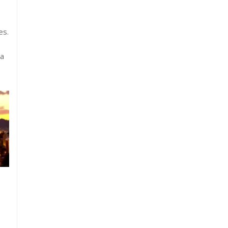
es.
ta