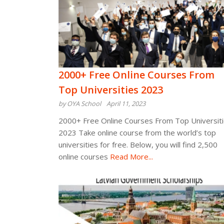
2000+ Free Online Courses From
Top Universities 2023
by OYA School
April 11, 2023
2000+ Free Online Courses From Top Universit
2023 Take online course from the world’s top
universities for free. Below, you will find 2,500
online courses
Read More...