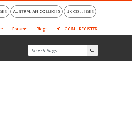
GES
AUSTRALIAN COLLEGES
UK COLLEGES
ce
Forums
Blogs
LOGIN
REGISTER
Search