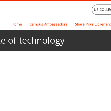
US COLLE
Home
Campus Ambassadors
Share Your Experien
te of technology