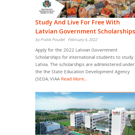
Study And Live For Free With
Latvian Government Scholarship
by Pratik Poudel
February 4, 2022
Apply for the 2022 Latvian Government
Scholarships for international students to study 
Latvia. The scholarships are administered under
the the State Education Development Agency
(SEDA; VIAA
Read More...