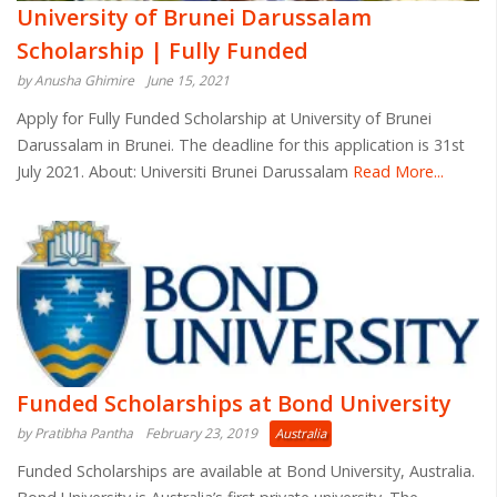
University of Brunei Darussalam
Scholarship | Fully Funded
by Anusha Ghimire
June 15, 2021
Apply for Fully Funded Scholarship at University of Brunei
Darussalam in Brunei. The deadline for this application is 31st
July 2021. About: Universiti Brunei Darussalam
Read More...
Funded Scholarships at Bond University
by Pratibha Pantha
February 23, 2019
Australia
Funded Scholarships are available at Bond University, Australia.