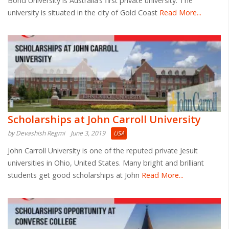
Bond University is Australia’s first private university. The
university is situated in the city of Gold Coast
Read More...
Scholarships at John Carroll University
by Devashish Regmi
June 3, 2019
USA
John Carroll University is one of the reputed private Jesuit
universities in Ohio, United States. Many bright and brilliant
students get good scholarships at John
Read More...