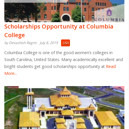
Scholarships Opportunity at Columbia
College
by Devashish Regmi
July 8, 2019
USA
Columbia College is one of the good women’s colleges in
South Carolina, United States. Many academically excellent and
bright students get good scholarships opportunity at
Read
More...