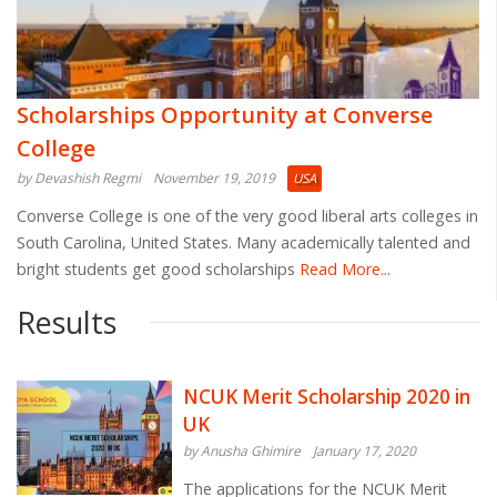
Scholarships Opportunity at Converse
College
by Devashish Regmi
November 19, 2019
USA
Converse College is one of the very good liberal arts colleges in
South Carolina, United States. Many academically talented and
bright students get good scholarships
Read More...
Results
NCUK Merit Scholarship 2020 in
UK
by Anusha Ghimire
January 17, 2020
The applications for the NCUK Merit