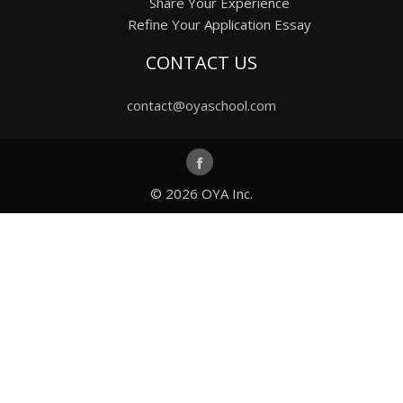
Share Your Experience
Refine Your Application Essay
CONTACT US
contact@oyaschool.com
© 2026
OYA Inc.