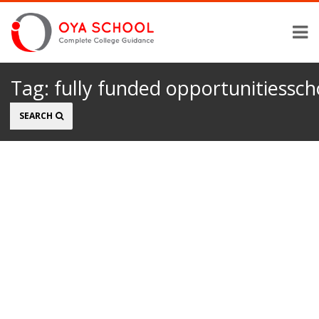
Tag:
fully funded opportunitiessch
Search
SEARCH