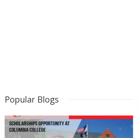
Popular Blogs