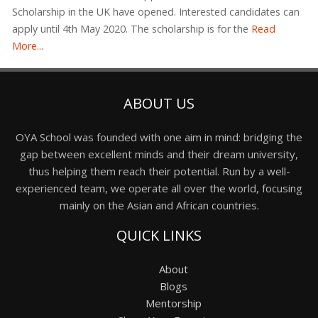
Scholarship in the UK have opened. Interested candidates can
apply until 4th May 2020. The scholarship is for the
Read
More...
ABOUT US
OYA School was founded with one aim in mind: bridging the
gap between excellent minds and their dream university,
thus helping them reach their potential. Run by a well-
experienced team, we operate all over the world, focusing
mainly on the Asian and African countries.
QUICK LINKS
About
Blogs
Mentorship