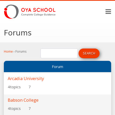
Forums
Home
›
Forums
Forum
Arcadia University
4
topics
7
Babson College
4
topics
7