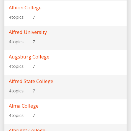
Albion College
4
topics
7
Alfred University
4
topics
7
Augsburg College
4
topics
7
Alfred State College
4
topics
7
Alma College
4
topics
7
Albright College