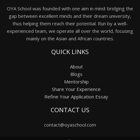
OYA School was founded with one aim in mind: bridging the
gap between excellent minds and their dream university,
thus helping them reach their potential. Run by a well-
experienced team, we operate all over the world, focusing
mainly on the Asian and African countries.
QUICK LINKS
About
Blogs
Mentorship
Share Your Experience
Refine Your Application Essay
CONTACT US
contact@oyaschool.com