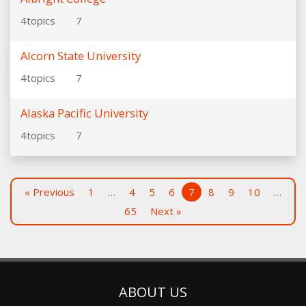
4
topics
7
Alcorn State University
4
topics
7
Alaska Pacific University
4
topics
7
« Previous
1
…
4
5
6
7
8
9
10
…
65
Next »
ABOUT US