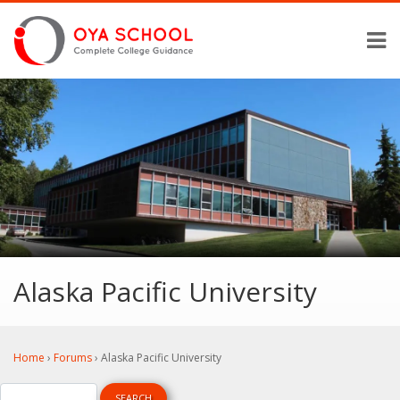
Alaska Pacific University
Home
›
Forums
›
Alaska Pacific University