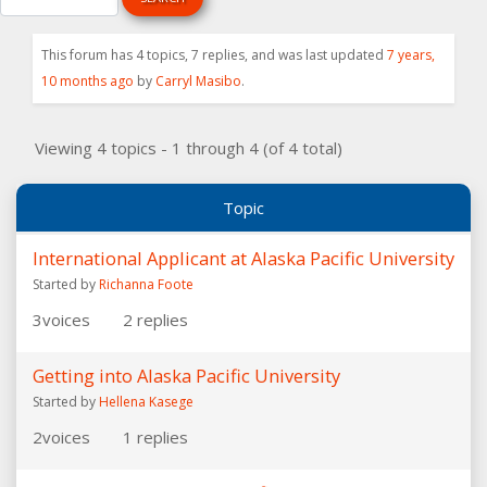
This forum has 4 topics, 7 replies, and was last updated
7 years,
10 months ago
by
Carryl Masibo
.
Viewing 4 topics - 1 through 4 (of 4 total)
Topic
International Applicant at Alaska Pacific University
Started by
Richanna Foote
3
voices
2
replies
Getting into Alaska Pacific University
Started by
Hellena Kasege
2
voices
1
replies