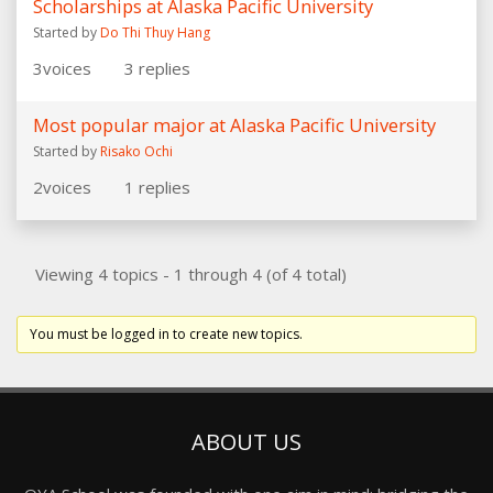
Scholarships at Alaska Pacific University
Started by
Do Thi Thuy Hang
3
voices
3
replies
Most popular major at Alaska Pacific University
Started by
Risako Ochi
2
voices
1
replies
Viewing 4 topics - 1 through 4 (of 4 total)
You must be logged in to create new topics.
ABOUT US