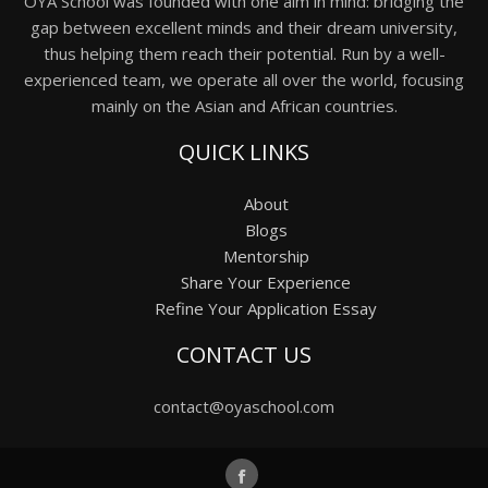
OYA School was founded with one aim in mind: bridging the
gap between excellent minds and their dream university,
thus helping them reach their potential. Run by a well-
experienced team, we operate all over the world, focusing
mainly on the Asian and African countries.
QUICK LINKS
About
Blogs
Mentorship
Share Your Experience
Refine Your Application Essay
CONTACT US
contact@oyaschool.com