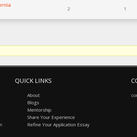
ornia
2
1
QUICK LINKS
C
About
co
Blogs
Mentorship
Share Your Experience
on
Refine Your Application Essay