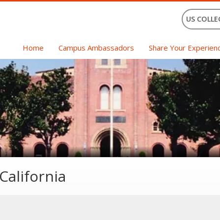
US COLLE
Home
Campus Ambassadors
Share Your Experien
California