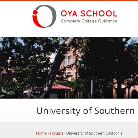
University of Southern 
Home
›
Forums
›
University of Southern California