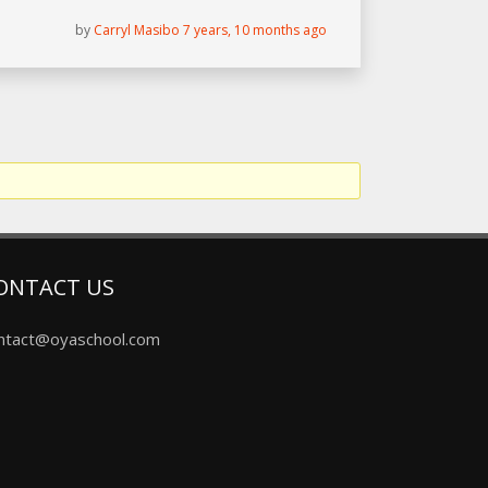
by
Carryl Masibo
7 years, 10 months ago
ONTACT US
ntact@oyaschool.com