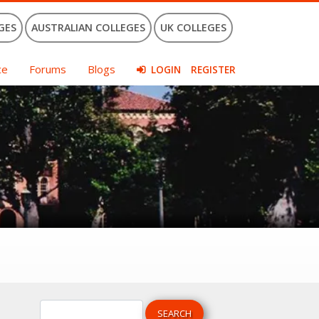
GES
AUSTRALIAN COLLEGES
UK COLLEGES
ce
Forums
Blogs
LOGIN
REGISTER