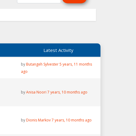
Latest Activity
by
Butangeh Sylvester
5 years, 11 months
ago
by
Anisa Noori
7 years, 10 months ago
by
Dionis Markov
7 years, 10 months ago