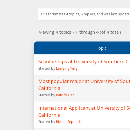
This forum has 4 topics, 8 replies, and was last updat
Viewing 4 topics - 1 through 4 (of 4 total)
Topic
Scholarships at University of Southern Ca
Started by
Lee Sing Ying
Most popular major at University of Sou
California
Started by
Patrick Gani
International Applicant at University of 
California
Started by
Rivalni Septiadi