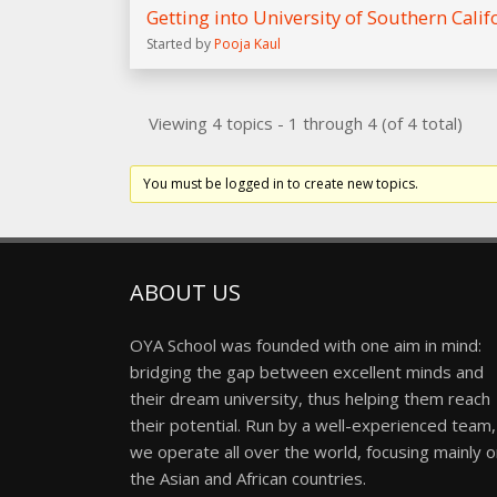
Getting into University of Southern Calif
Started by
Pooja Kaul
Viewing 4 topics - 1 through 4 (of 4 total)
You must be logged in to create new topics.
ABOUT US
OYA School was founded with one aim in mind:
bridging the gap between excellent minds and
their dream university, thus helping them reach
their potential. Run by a well-experienced team,
we operate all over the world, focusing mainly 
the Asian and African countries.