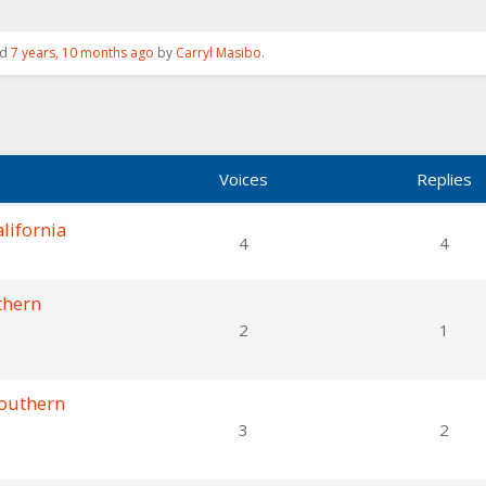
ed
7 years, 10 months ago
by
Carryl Masibo
.
Voices
Replies
lifornia
4
4
thern
2
1
Southern
3
2