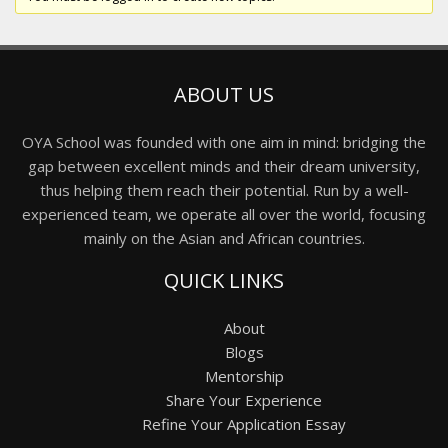
ABOUT US
OYA School was founded with one aim in mind: bridging the
gap between excellent minds and their dream university,
thus helping them reach their potential. Run by a well-
experienced team, we operate all over the world, focusing
mainly on the Asian and African countries.
QUICK LINKS
About
Blogs
Mentorship
Share Your Experience
Refine Your Application Essay