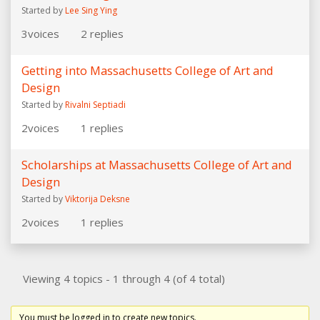
Started by
Lee Sing Ying
3
voices
2
replies
Getting into Massachusetts College of Art and
Design
Started by
Rivalni Septiadi
2
voices
1
replies
Scholarships at Massachusetts College of Art and
Design
Started by
Viktorija Deksne
2
voices
1
replies
Viewing 4 topics - 1 through 4 (of 4 total)
You must be logged in to create new topics.