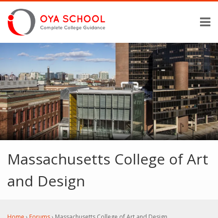
Massachusetts College of Art
and Design
Home
›
Forums
›
Massachusetts College of Art and Design