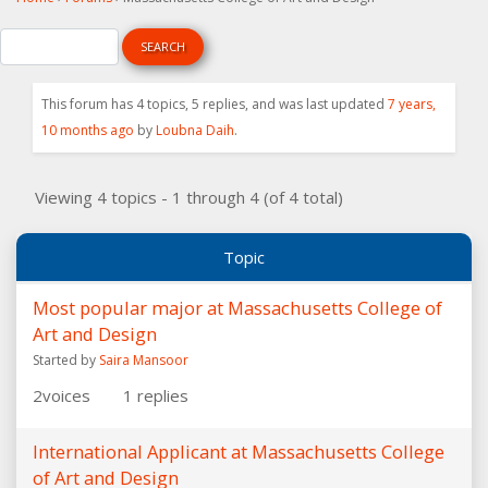
This forum has 4 topics, 5 replies, and was last updated
7 years,
10 months ago
by
Loubna Daih
.
Viewing 4 topics - 1 through 4 (of 4 total)
Topic
Most popular major at Massachusetts College of
Art and Design
Started by
Saira Mansoor
2
voices
1
replies
International Applicant at Massachusetts College
of Art and Design