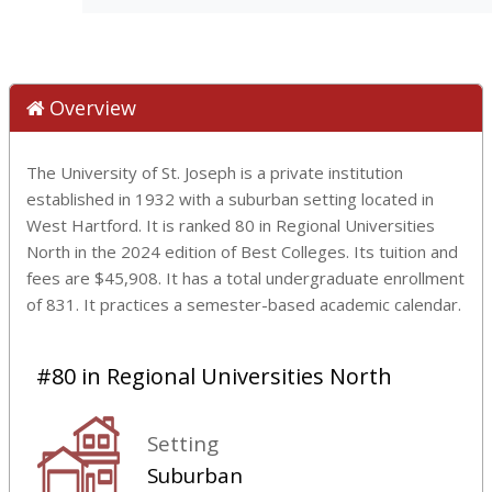
Overview
The University of St. Joseph is a private institution
established in 1932 with a suburban setting located in
West Hartford. It is ranked 80 in Regional Universities
North in the 2024 edition of Best Colleges. Its tuition and
fees are $45,908. It has a total undergraduate enrollment
of 831. It practices a semester-based academic calendar.
#80 in Regional Universities North
Setting
Suburban