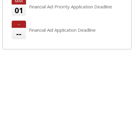
MAR
Financial Aid Priority Application Deadline
01
--
Financial Aid Application Deadline
--