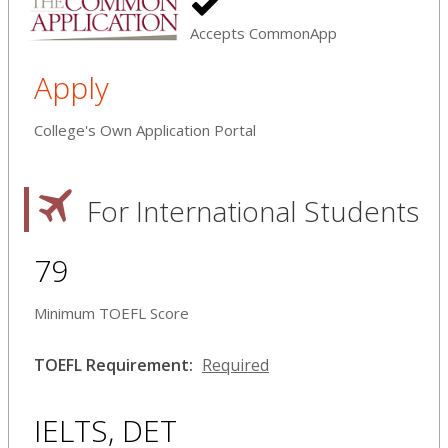
Accepts CommonApp
Apply
College's Own Application Portal
For International Students
79
Minimum TOEFL Score
TOEFL Requirement:
Required
IELTS, DET