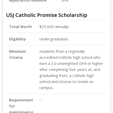
USJ Catholic Promise Scholarship
Total Worth
$25,000 annually
Eligibility
Undergraduates
Minimum
students from a regionally
Criteria
accredited Catholic high school who
earn a 3.0 unweighted GPA or higher
after completing four years at, and
graduating from, a Catholic high
school and choose to reside on
campus.
Requirement
--
for
maintenance