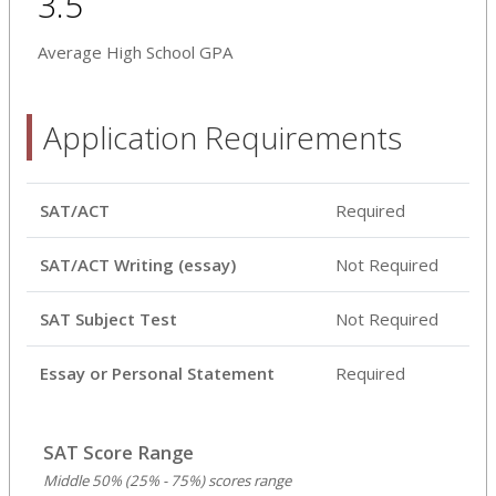
3.5
Average High School GPA
Application Requirements
SAT/ACT
Required
SAT/ACT Writing (essay)
Not Required
SAT Subject Test
Not Required
Essay or Personal Statement
Required
SAT Score Range
Middle 50% (25% - 75%) scores range