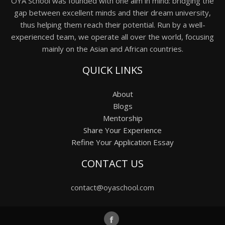
OYA School was founded with one aim in mind: bridging the
gap between excellent minds and their dream university,
thus helping them reach their potential. Run by a well-
experienced team, we operate all over the world, focusing
mainly on the Asian and African countries.
QUICK LINKS
About
Blogs
Mentorship
Share Your Experience
Refine Your Application Essay
CONTACT US
contact@oyaschool.com