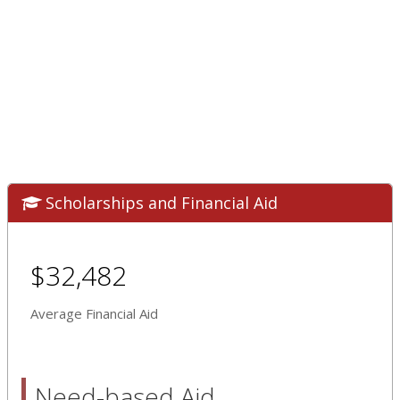
Scholarships and Financial Aid
$32,482
Average Financial Aid
Need-based Aid