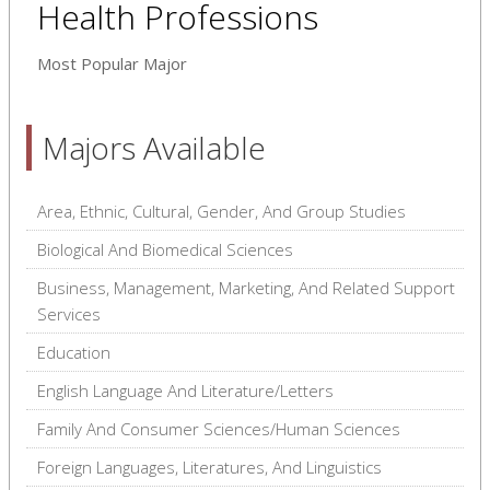
Health Professions
Most Popular Major
Majors Available
Area, Ethnic, Cultural, Gender, And Group Studies
Biological And Biomedical Sciences
Business, Management, Marketing, And Related Support
Services
Education
English Language And Literature/Letters
Family And Consumer Sciences/Human Sciences
Foreign Languages, Literatures, And Linguistics