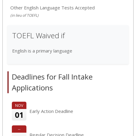
Other English Language Tests Accepted
(in lieu of TOEFL)
TOEFL Waived if
English is a primary language
Deadlines for Fall Intake
Applications
NOV
Early Action Deadline
01
--
Regular Decision Deadline