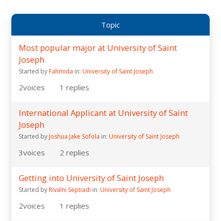
Topic
Most popular major at University of Saint
Joseph
Started by
Fahmida
in:
University of Saint Joseph
2
voices
1
replies
International Applicant at University of Saint
Joseph
Started by
Joshua Jake Sofola
in:
University of Saint Joseph
3
voices
2
replies
Getting into University of Saint Joseph
Started by
Rivalni Septiadi
in:
University of Saint Joseph
2
voices
1
replies