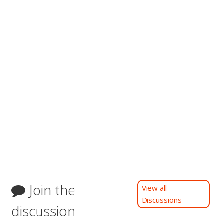
Join the
View all
Discussions
discussion