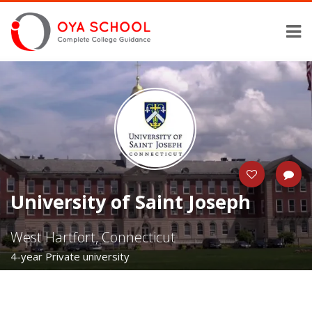
University of Saint Joseph
West Hartfort, Connecticut
4-year Private university