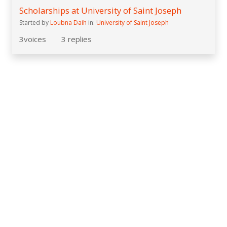
Scholarships at University of Saint Joseph
Started by
Loubna Daih
in:
University of Saint Joseph
3
voices
3
replies