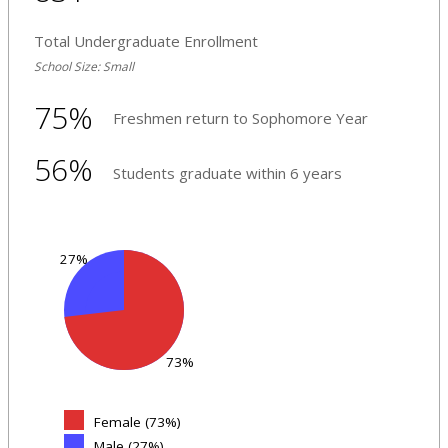
Total Undergraduate Enrollment
School Size: Small
75%
Freshmen return to Sophomore Year
56%
Students graduate within 6 years
27%
73%
Female (73%)
Male (27%)