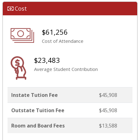
Cost
$61,256
Cost of Attendance
$23,483
Average Student Contribution
Instate Tution Fee
$45,908
Outstate Tuition Fee
$45,908
Room and Board Fees
$13,588