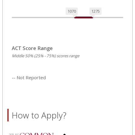
1070
1275
ACT Score Range
Middle 50% (25% - 75%) scores range
-- Not Reported
How to Apply?