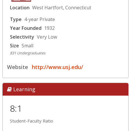
Location
West Hartfort, Connecticut
Type
4-year Private
Year Founded
1932
Selectivity
Very Low
Size
Small
831 Undergraduates
Website
http://www.usj.edu/
Learning
8:1
Student-Faculty Ratio