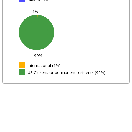
1%
99%
International (1%)
US Citizens or permanent residents (99%)