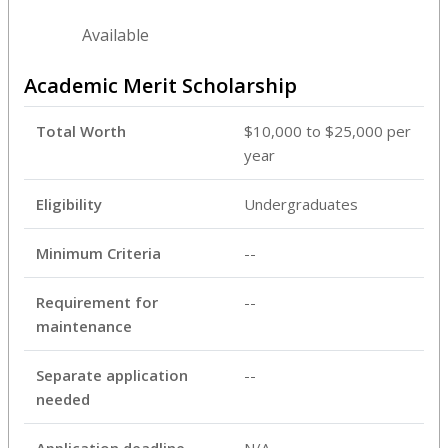
Available
Academic Merit Scholarship
Total Worth
$10,000 to $25,000 per
year
Eligibility
Undergraduates
Minimum Criteria
--
Requirement for
--
maintenance
Separate application
--
needed
Application deadline
N/A