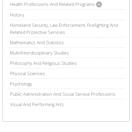
Health Professions And Related Programs
History
Homeland Security, Law Enforcement, Firefighting And
Related Protective Services
Mathematics And Statistics
Multi/Interdisciplinary Studies
Philosophy And Religious Studies
Physical Sciences
Psychology
Public Administration And Social Service Professions
Visual And Performing Arts