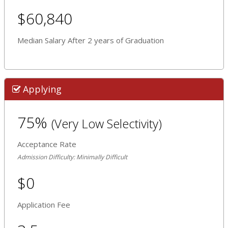
$60,840
Median Salary After 2 years of Graduation
Applying
75%
(Very Low Selectivity)
Acceptance Rate
Admission Difficulty: Minimally Difficult
$0
Application Fee