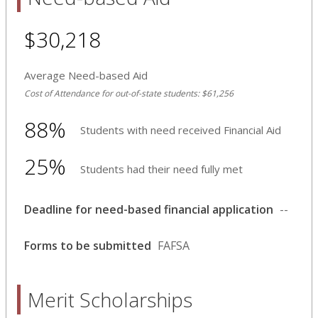
$30,218
Average Need-based Aid
Cost of Attendance for out-of-state students: $61,256
88%
Students with need received Financial Aid
25%
Students had their need fully met
Deadline for need-based financial application
--
Forms to be submitted
FAFSA
Merit Scholarships