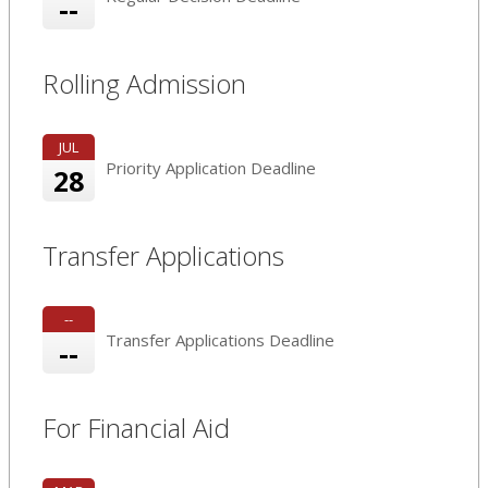
--
Rolling Admission
JUL
Priority Application Deadline
28
Transfer Applications
--
Transfer Applications Deadline
--
For Financial Aid