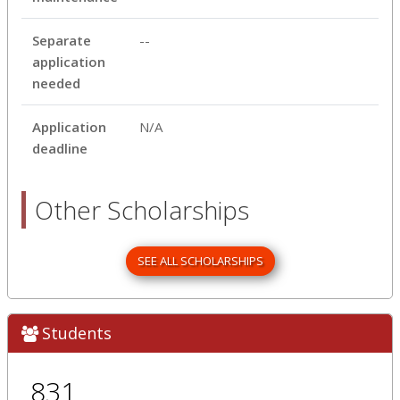
Separate
--
application
needed
Application
N/A
deadline
Other Scholarships
SEE ALL SCHOLARSHIPS
Students
831