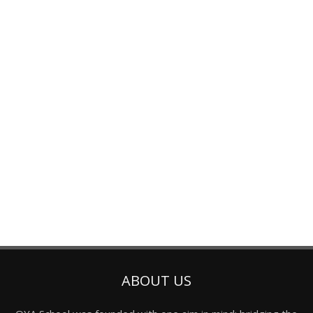
ABOUT US